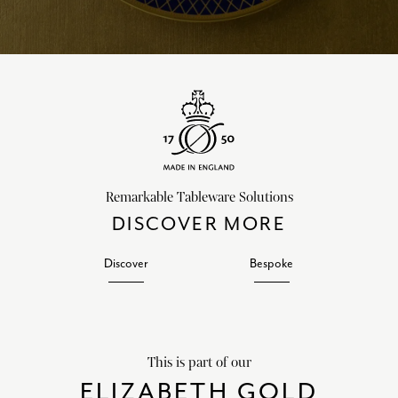
Remarkable Tableware Solutions
DISCOVER MORE
Discover
Bespoke
This is part of our
ELIZABETH GOLD