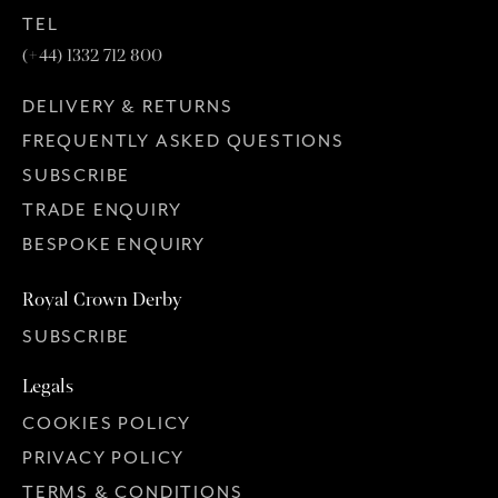
TEL
(+44) 1332 712 800
DELIVERY & RETURNS
FREQUENTLY ASKED QUESTIONS
SUBSCRIBE
TRADE ENQUIRY
BESPOKE ENQUIRY
Royal Crown Derby
SUBSCRIBE
Legals
COOKIES POLICY
PRIVACY POLICY
TERMS & CONDITIONS