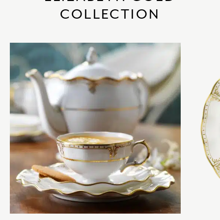
COLLECTION