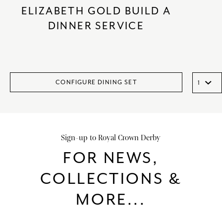
ELIZABETH GOLD BUILD A
DINNER SERVICE
CONFIGURE DINING SET
Sign-up to Royal Crown Derby
FOR NEWS,
COLLECTIONS &
MORE...