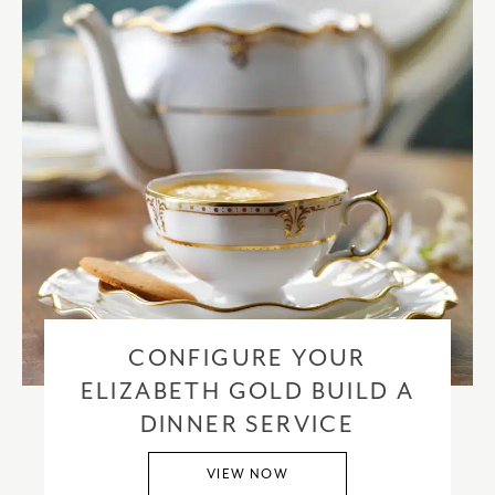
CONFIGURE YOUR
ELIZABETH GOLD BUILD A
DINNER SERVICE
VIEW NOW