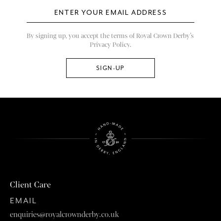
By signing up, you accept the terms of Royal Crown Derby’s
Privacy Policy.
Client Care
EMAIL
enquiries@royalcrownderby.co.uk