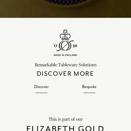
Remarkable Tableware Solutions
DISCOVER MORE
Discover
Bespoke
This is part of our
ELIZABETH GOLD