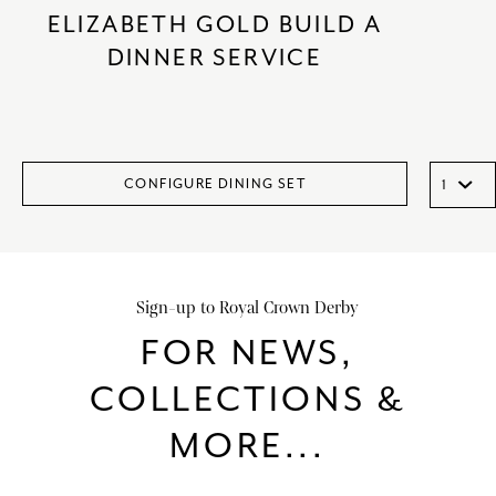
ELIZABETH GOLD BUILD A
DINNER SERVICE
CONFIGURE DINING SET
Sign-up to Royal Crown Derby
FOR NEWS,
COLLECTIONS &
MORE...