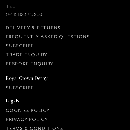
TEL
(+44) 1332 712 800
DELIVERY & RETURNS
FREQUENTLY ASKED QUESTIONS
SUBSCRIBE
TRADE ENQUIRY
BESPOKE ENQUIRY
Royal Crown Derby
SUBSCRIBE
Legals
COOKIES POLICY
PRIVACY POLICY
TERMS & CONDITIONS