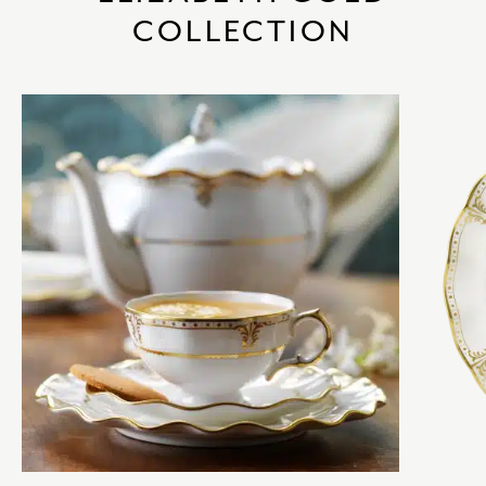
COLLECTION