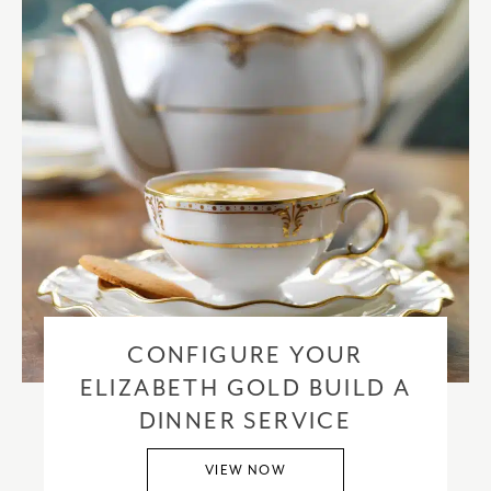
CONFIGURE YOUR
ELIZABETH GOLD BUILD A
DINNER SERVICE
VIEW NOW