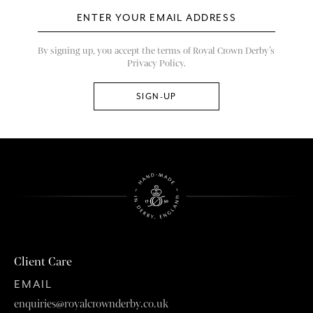
By signing up, you accept the terms of Royal Crown Derby’s
Privacy Policy.
Client Care
EMAIL
enquiries@royalcrownderby.co.uk