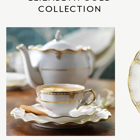
COLLECTION