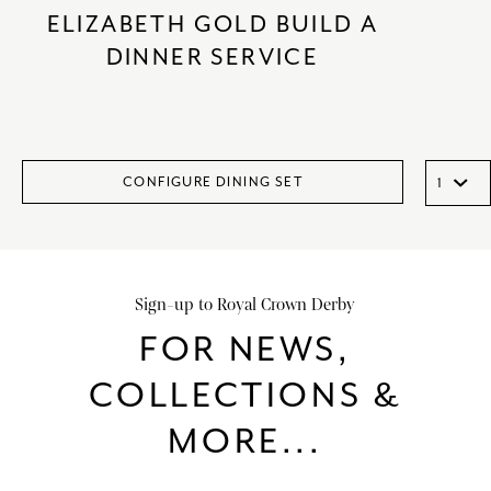
ELIZABETH GOLD BUILD A
DINNER SERVICE
CONFIGURE DINING SET
Sign-up to Royal Crown Derby
FOR NEWS,
COLLECTIONS &
MORE...