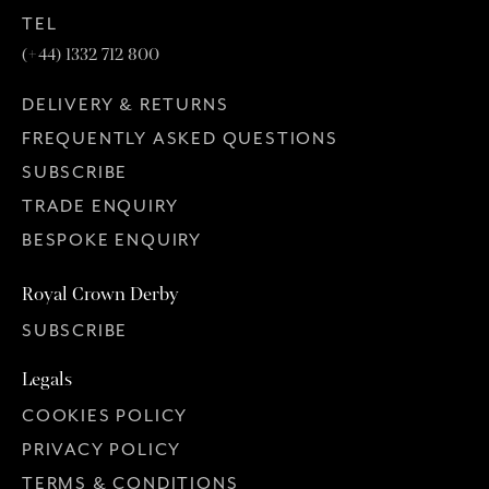
TEL
(+44) 1332 712 800
DELIVERY & RETURNS
FREQUENTLY ASKED QUESTIONS
SUBSCRIBE
TRADE ENQUIRY
BESPOKE ENQUIRY
Royal Crown Derby
SUBSCRIBE
Legals
COOKIES POLICY
PRIVACY POLICY
TERMS & CONDITIONS