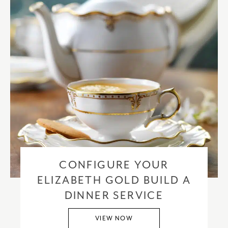
CONFIGURE YOUR
ELIZABETH GOLD BUILD A
DINNER SERVICE
VIEW NOW