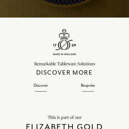
Remarkable Tableware Solutions
DISCOVER MORE
Discover
Bespoke
This is part of our
ELIZABETH GOLD