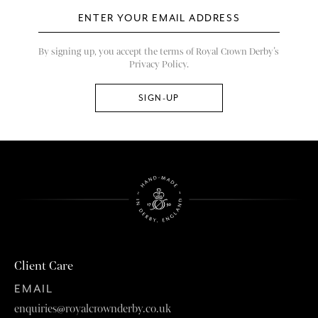
By signing up, you accept the terms of Royal Crown Derby’s
Privacy Policy.
Client Care
EMAIL
enquiries@royalcrownderby.co.uk