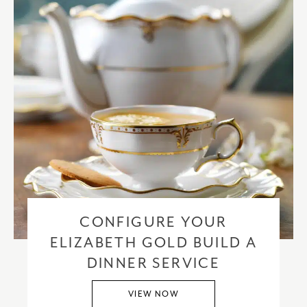
CONFIGURE YOUR
ELIZABETH GOLD BUILD A
DINNER SERVICE
VIEW NOW