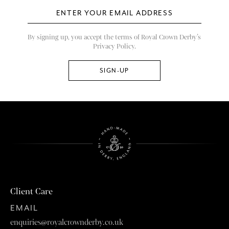
By signing up, you accept the terms of Royal Crown Derby’s
Privacy Policy.
Client Care
EMAIL
enquiries@royalcrownderby.co.uk