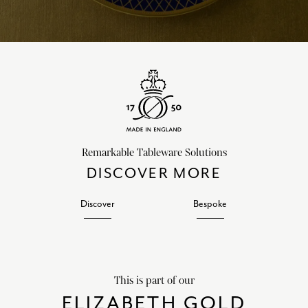
Remarkable Tableware Solutions
DISCOVER MORE
Discover
Bespoke
This is part of our
ELIZABETH GOLD