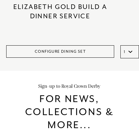
ELIZABETH GOLD BUILD A
DINNER SERVICE
CONFIGURE DINING SET
Sign-up to Royal Crown Derby
FOR NEWS,
COLLECTIONS &
MORE...