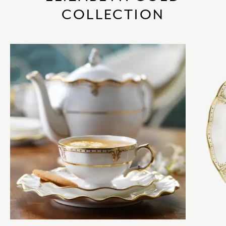
COLLECTION