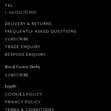
TEL
(+44) 1332 712 800
DELIVERY & RETURNS
FREQUENTLY ASKED QUESTIONS
SUBSCRIBE
TRADE ENQUIRY
BESPOKE ENQUIRY
Royal Crown Derby
SUBSCRIBE
Legals
COOKIES POLICY
PRIVACY POLICY
TERMS & CONDITIONS