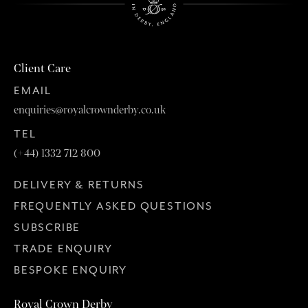
Client Care
EMAIL
enquiries@royalcrownderby.co.uk
TEL
(+44) 1332 712 800
DELIVERY & RETURNS
FREQUENTLY ASKED QUESTIONS
SUBSCRIBE
TRADE ENQUIRY
BESPOKE ENQUIRY
Royal Crown Derby