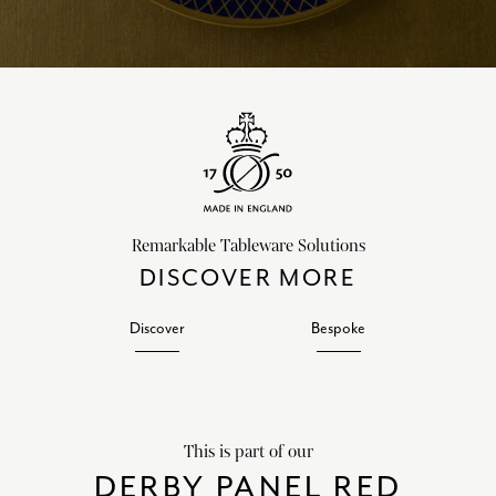
Remarkable Tableware Solutions
DISCOVER MORE
Discover
Bespoke
This is part of our
DERBY PANEL RED