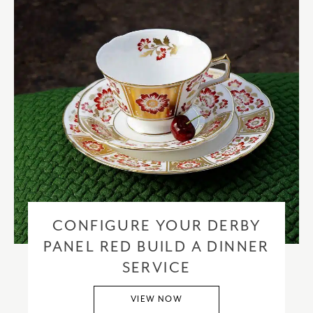
CONFIGURE YOUR DERBY
PANEL RED BUILD A DINNER
SERVICE
VIEW NOW