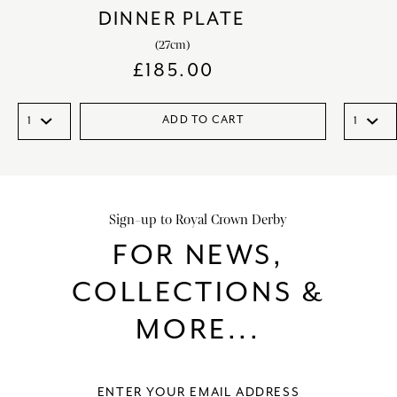
DINNER PLATE
(27cm)
£
185.00
ADD TO CART
Sign-up to Royal Crown Derby
FOR NEWS,
COLLECTIONS &
MORE...