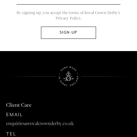
By signing up, you accept the terms of Royal Crown Derby’s
Privacy Policy.
Client Care
EMAIL
enquiries@royalcrownderby.co.uk
TEL