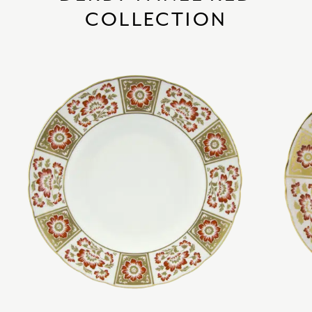
COLLECTION