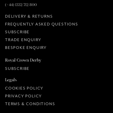
(+44) 1332 712 800
DELIVERY & RETURNS
FREQUENTLY ASKED QUESTIONS
SUBSCRIBE
TRADE ENQUIRY
BESPOKE ENQUIRY
Royal Crown Derby
SUBSCRIBE
Legals
COOKIES POLICY
PRIVACY POLICY
TERMS & CONDITIONS