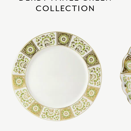
COLLECTION