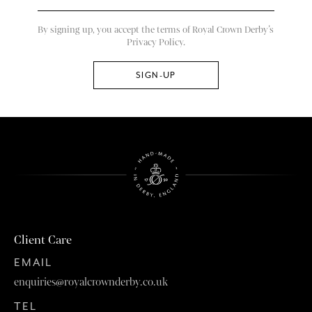
By signing up, you accept the terms of Royal Crown Derby’s
Privacy Policy.
Client Care
EMAIL
enquiries@royalcrownderby.co.uk
TEL