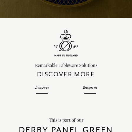
Remarkable Tableware Solutions
DISCOVER MORE
Discover
Bespoke
This is part of our
DERBY PANEL GREEN