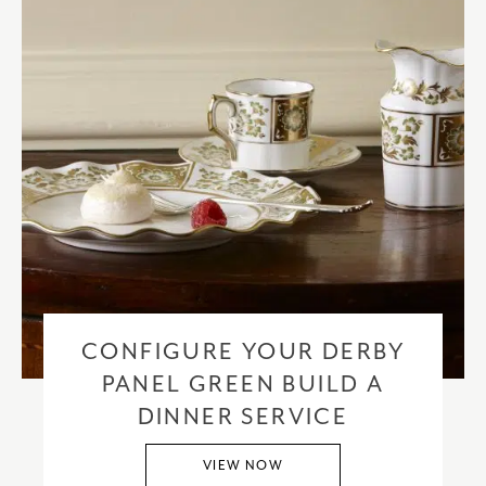
CONFIGURE YOUR DERBY
PANEL GREEN BUILD A
DINNER SERVICE
VIEW NOW