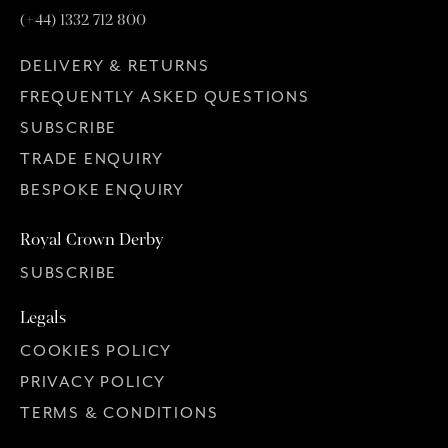
(+44) 1332 712 800
DELIVERY & RETURNS
FREQUENTLY ASKED QUESTIONS
SUBSCRIBE
TRADE ENQUIRY
BESPOKE ENQUIRY
Royal Crown Derby
SUBSCRIBE
Legals
COOKIES POLICY
PRIVACY POLICY
TERMS & CONDITIONS