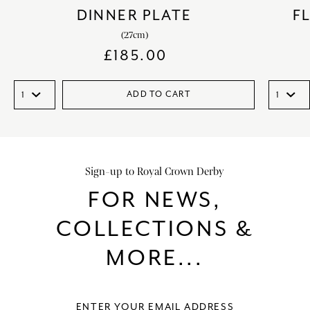
DINNER PLATE
F
(27cm)
£
185.00
ADD TO CART
Sign-up to Royal Crown Derby
FOR NEWS,
COLLECTIONS &
MORE...