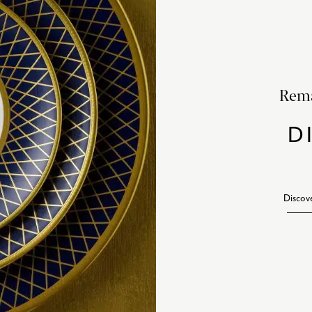
Rema
D
Discov