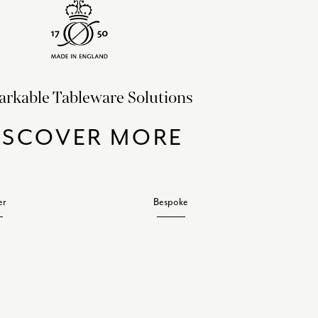
rkable Tableware Solutions
ISCOVER MORE
er
Bespoke