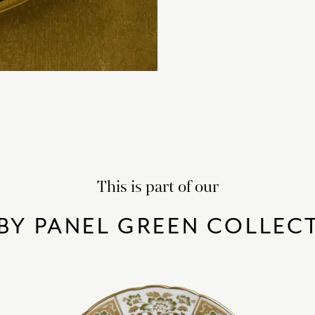
This is part of our
BY PANEL GREEN COLLEC