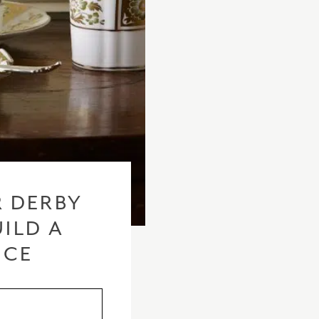
 DERBY
ILD A
ICE