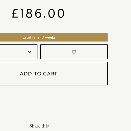
SATORI
GIFT SETS
£
186.00
SKETCH
TITANIC
Lead time 10 weeks
VICTORIAS GARDEN
W1
favorite_border
COLLABORATIONS
ADD TO CART
Share this