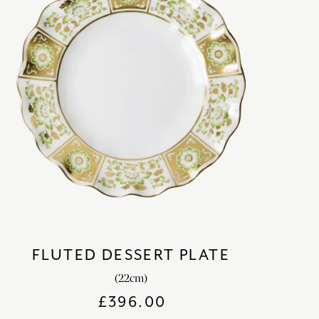
FLUTED DESSERT PLATE
(22cm)
£
396.00