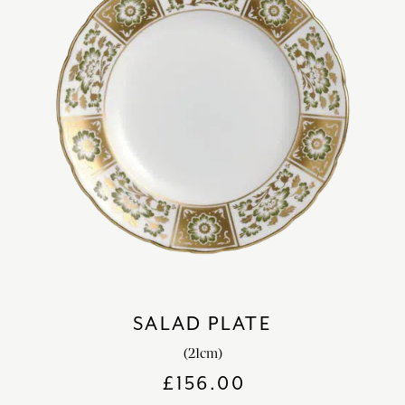
SALAD PLATE
(21cm)
£
156.00