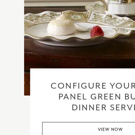
CONFIGURE YOUR
PANEL GREEN BU
DINNER SERV
VIEW NOW