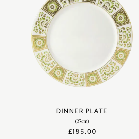
DINNER PLATE
(27cm)
£
185.00