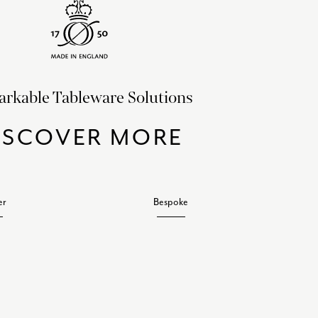
rkable Tableware Solutions
ISCOVER MORE
er
Bespoke