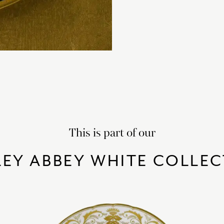
This is part of our
EY ABBEY WHITE COLLE