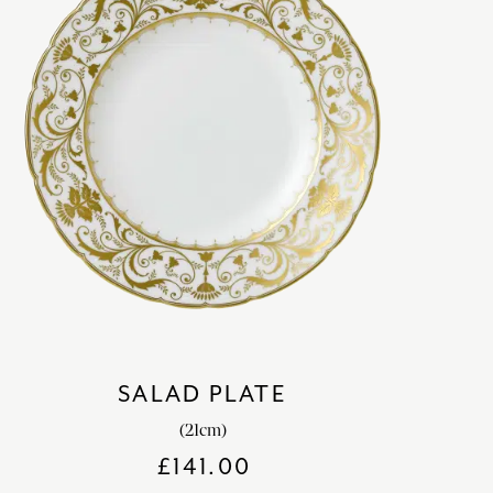
SALAD PLATE
(21cm)
£
141.00