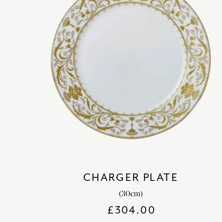
CHARGER PLATE
(30cm)
£
304.00