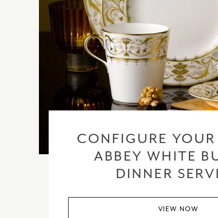
CONFIGURE YOUR
ABBEY WHITE BU
DINNER SERV
VIEW NOW