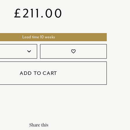
SATORI
GIFT SETS
£
211.00
SKETCH
TITANIC
Lead time 10 weeks
VICTORIAS GARDEN
W1
favorite_border
COLLABORATIONS
ADD TO CART
Share this