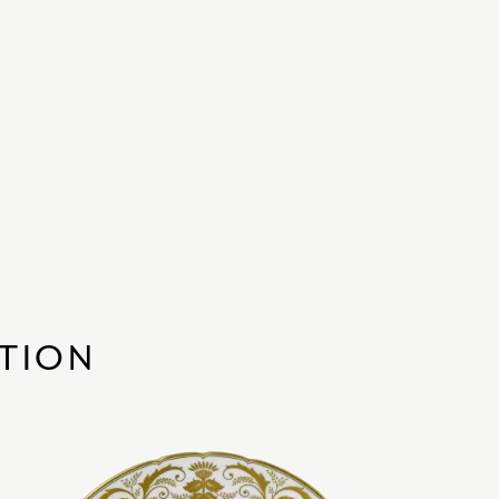
CTION