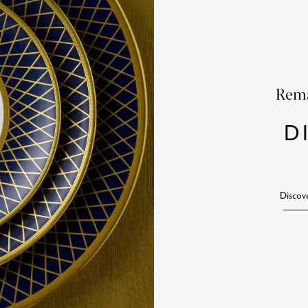
Rema
D
Discov