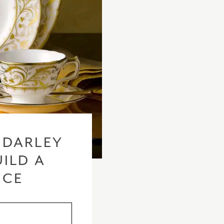
 DARLEY
ILD A
ICE