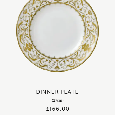
DINNER PLATE
(27cm)
£
166.00