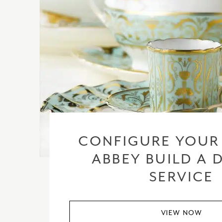
CONFIGURE YOUR
ABBEY BUILD A 
SERVICE
VIEW NOW