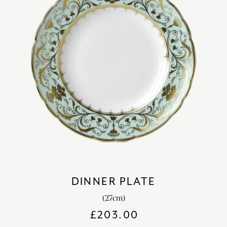
DINNER PLATE
(27cm)
£
203.00