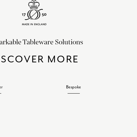
rkable Tableware Solutions
ISCOVER MORE
er
Bespoke