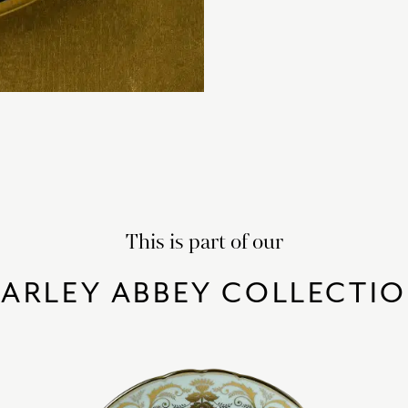
This is part of our
ARLEY ABBEY COLLECTI