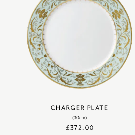
CHARGER PLATE
(30cm)
£
372.00