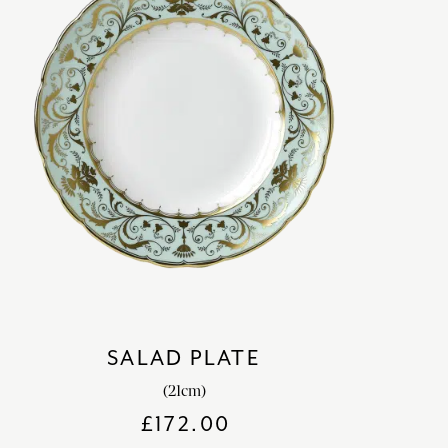
SALAD PLATE
(21cm)
£
172.00