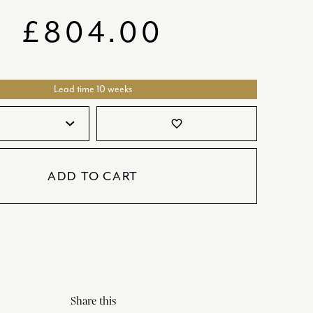
SATORI
GIFT SETS
£
804.00
SKETCH
TITANIC
Lead time 10 weeks
VICTORIAS GARDEN
W1
favorite_border
COLLABORATIONS
ADD TO CART
Share this