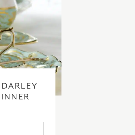
 DARLEY
DINNER