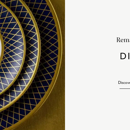
Rema
D
Discov