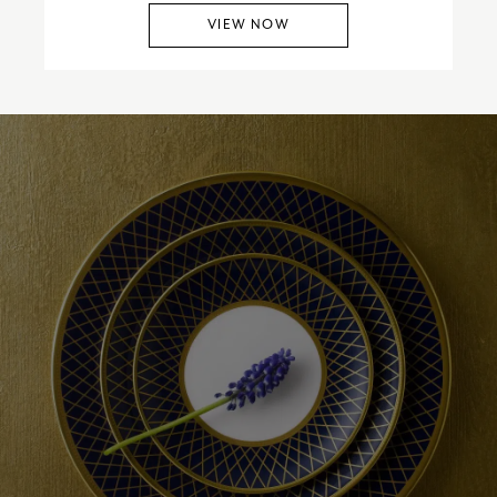
VIEW NOW