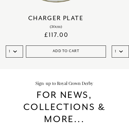
CHARGER PLATE
(30cm)
£
117.00
ADD TO CART
Sign-up to Royal Crown Derby
FOR NEWS,
COLLECTIONS &
MORE...