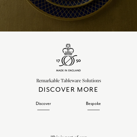
Remarkable Tableware Solutions
DISCOVER MORE
Discover
Bespoke