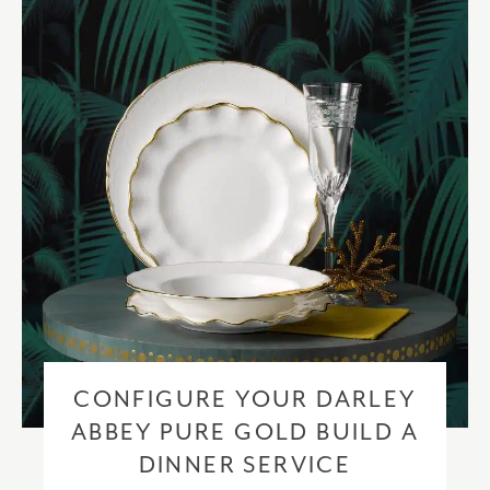
checkout based upon the recipient address. For more information
please visit our
delivery & returns policy
.
CONFIGURE YOUR DARLEY
ABBEY PURE GOLD BUILD A
DINNER SERVICE