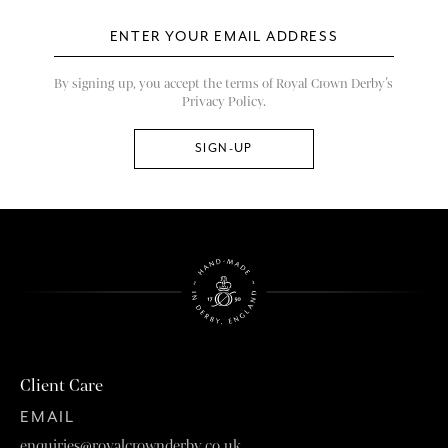
By signing up, you accept the terms of Royal Crown Derby’s
Privacy Policy.
Client Care
EMAIL
enquiries@royalcrownderby.co.uk