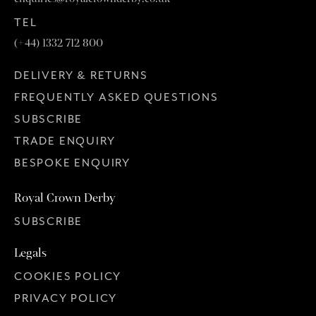
TEL
(+44) 1332 712 800
DELIVERY & RETURNS
FREQUENTLY ASKED QUESTIONS
SUBSCRIBE
TRADE ENQUIRY
BESPOKE ENQUIRY
Royal Crown Derby
SUBSCRIBE
Legals
COOKIES POLICY
PRIVACY POLICY