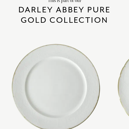
This is part of our
DARLEY ABBEY PURE
GOLD COLLECTION