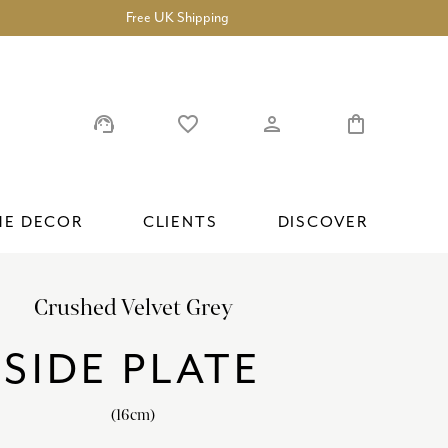
Free UK Shipping
support_agent
favorite_border
person
shopping_bag
E DECOR
CLIENTS
DISCOVER
Crushed Velvet Grey
ROYAL ALBERT HALL
TEAPOTS, CREAMERS AND SUGAR BOWLS
ACCESSORIES
PRESTIGE VASES
COLLABORATIONS
FREQUENTLY ASKED QUESTIONS
SIDE PLATE
ROYAL ANTOINETTE
CAKE STANDS AND SANDWICH TRAYS
GIFT SETS
SUBSCRIBE
LITTLE VENICE CAKE COMPANY
CAKE PLATES
(16cm)
ROYAL PEONY
ACCESSORIES