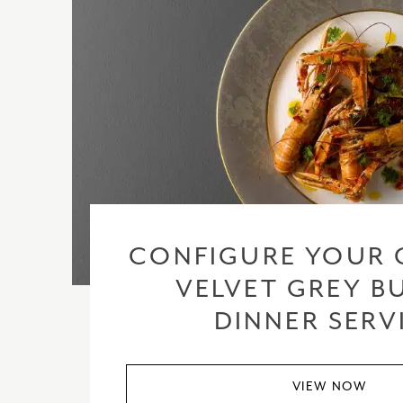
CONFIGURE YOUR 
VELVET GREY BU
DINNER SERV
VIEW NOW