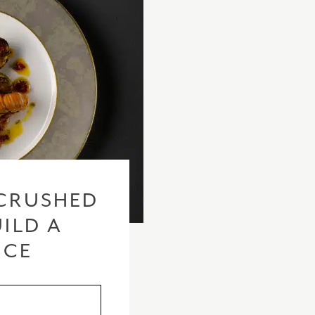
CRUSHED
ILD A
ICE