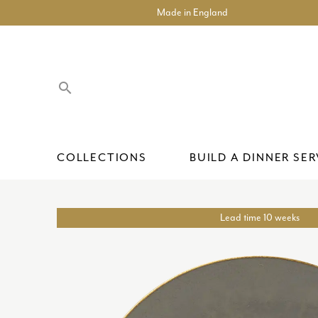
Made in England
search
COLLECTIONS
BUILD A DINNER SER
Lead time 10 weeks
ACCENT PLATES
SHOP COLLECTIONS
TEA CUPS AND SAUCERS
COLLECTABLES
THE BESPOKE PROCESS
OUR HERITAGE
CARLTON GO
ACCENT PLAT
COFFEE CUPS
GIFT SETS
CORPORATE 
BESPOKE
ACCENTUATE
CHARGER PLATES
MUGS
INTERIOR ITEMS
PRIVATE COMMISSIONS
HISTORIC BACKSTAMPS
CALYPSO
BOWLS
TEAPOTS, CR
OLD IMARI S
RETAIL & LEI
CARE GUIDE
ARBORETUM
DINNER PLATES
CRAFTSMANSHIP & DESIGN
CAMELOT
SOUP BOWLS
ASHBOURNE
SALAD AND DESSERT PLATES
CHELSEA GA
PASTA BOWLS