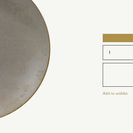
VET
LS AND DISHES
OLD IMARI
COFFEE CUPS AND SAUCERS
Y
OLD IMARI SOLID GOLD BAND
Y PURE GOLD
OLDE AVES
Y WHITE
OSCILLATE
PALACE
OLD
REGENCY
PEARL
RIVIERA DREAM
Add to wishlist