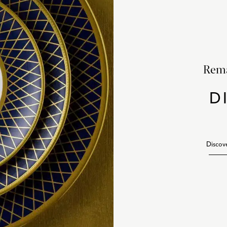
Rema
D
Discov