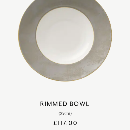
RIMMED BOWL
(27cm)
£
117.00