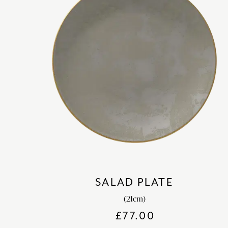
SALAD PLATE
(21cm)
£
77.00