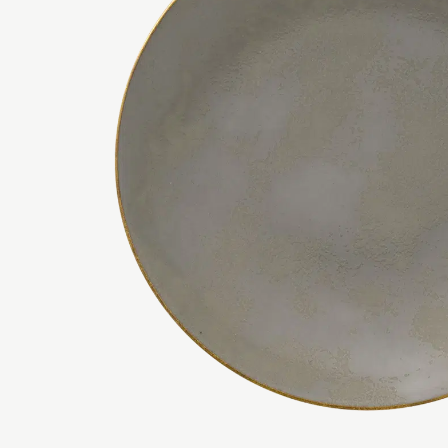
AVES BLUE
SIDE PLATES
CRUSHED VEL
SERVING BOW
AVES GOLD
DARLEY ABBE
AVES GOLD MOTIF
DARLEY ABBE
AVES GOLD NARROW BAND
DARLEY ABBE
AVES PALLADIUM
DERBY PANEL
AVES PEARL
ELIZABETH G
AVES RED
EFFERVESCE 