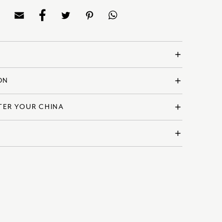
add
ON
add
and
ina
TER YOUR CHINA
add
VELGRG62703
ly
m | 6 Inches
add
for microwave use
 Derby products are made using the highest quality
ver, with care and attention your collection will remain
ndition for generations to come.
ceive free shipping.
, visit our full care guide
here
.
l shipping, the shipping cost will be calculated at the
upon the recipient address. For more information
delivery & returns policy
.