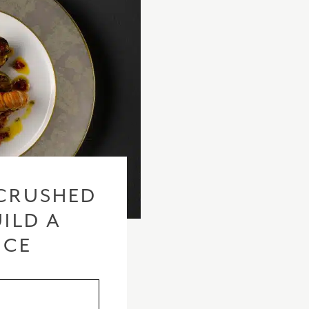
CRUSHED
ILD A
ICE