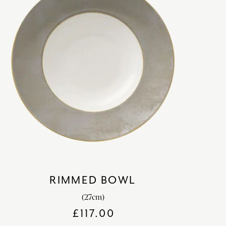
RIMMED BOWL
(27cm)
£
117.00