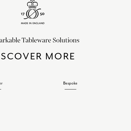
rkable Tableware Solutions
ISCOVER MORE
er
Bespoke