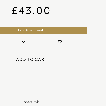
SATORI
GIFT SETS
£
43.00
SKETCH
TITANIC
Lead time 10 weeks
VICTORIAS GARDEN
W1
favorite_border
COLLABORATIONS
ADD TO CART
Share this