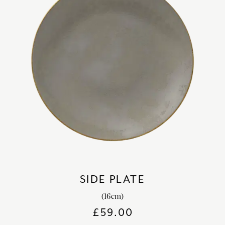
SIDE PLATE
(16cm)
£
59.00