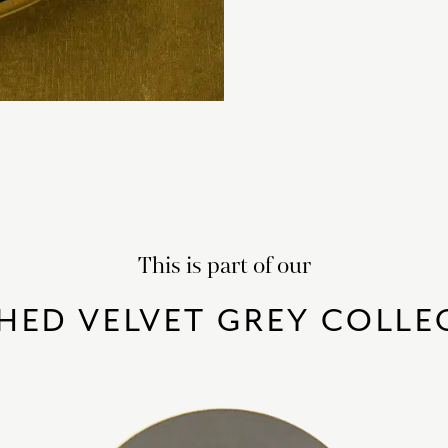
This is part of our
HED VELVET GREY COLLE