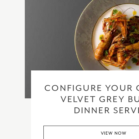
CONFIGURE YOUR 
VELVET GREY BU
DINNER SERV
VIEW NOW