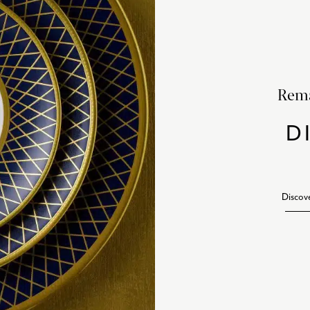
Rema
D
Discov