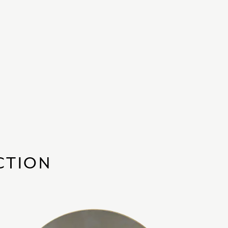
CTION