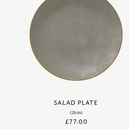
SALAD PLATE
(21cm)
£
77.00