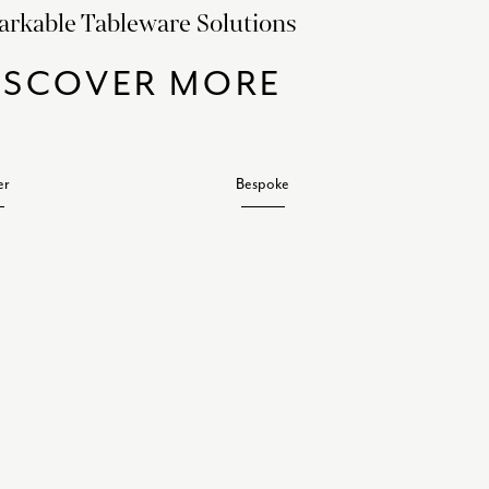
rkable Tableware Solutions
ISCOVER MORE
er
Bespoke