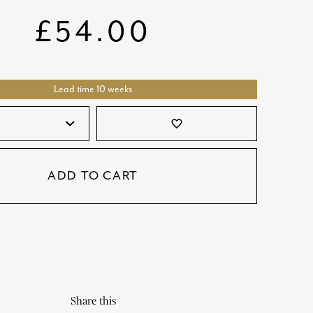
SATORI
GIFT SETS
£
54.00
SKETCH
TITANIC
Lead time 10 weeks
VICTORIAS GARDEN
W1
favorite_border
COLLABORATIONS
ADD TO CART
Share this