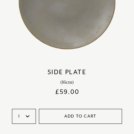
SIDE PLATE
(16cm)
£
59.00
ADD TO CART