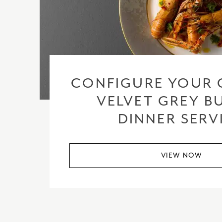
CONFIGURE YOUR 
VELVET GREY BU
DINNER SERV
VIEW NOW