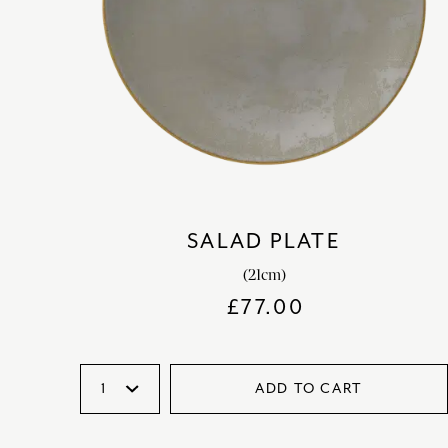
SALAD PLATE
(21cm)
£
77.00
ADD TO CART