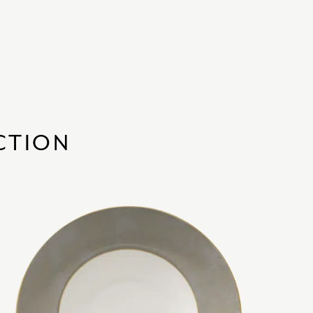
CTION