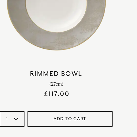
RIMMED BOWL
(27cm)
£
117.00
ADD TO CART