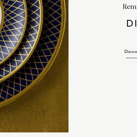
Rema
D
Discov