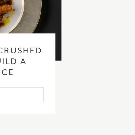
CRUSHED
ILD A
ICE