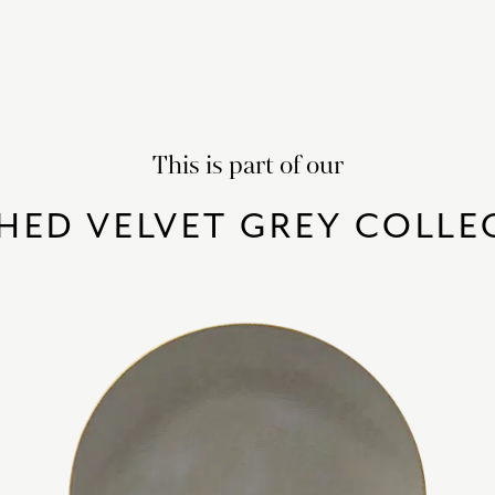
This is part of our
HED VELVET GREY COLLE