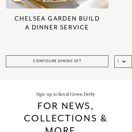
CHELSEA GARDEN BUILD
A DINNER SERVICE
CONFIGURE DINING SET
Sign-up to Royal Crown Derby
FOR NEWS,
COLLECTIONS &
MORE...