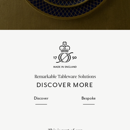
Remarkable Tableware Solutions
DISCOVER MORE
Discover
Bespoke