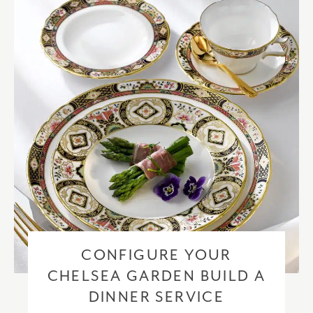
checkout based upon the recipient address. For more information
please visit our
delivery & returns policy
.
CONFIGURE YOUR
CHELSEA GARDEN BUILD A
DINNER SERVICE