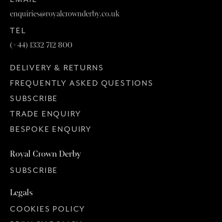
enquiries@royalcrownderby.co.uk
TEL
(+44) 1332 712 800
DELIVERY & RETURNS
FREQUENTLY ASKED QUESTIONS
SUBSCRIBE
TRADE ENQUIRY
BESPOKE ENQUIRY
Royal Crown Derby
SUBSCRIBE
Legals
COOKIES POLICY