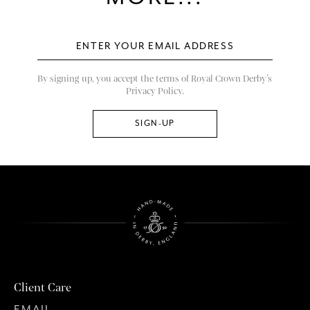
By signing up, you accept the terms of Royal Crown Derby’s
Privacy Policy.
Client Care
EMAIL