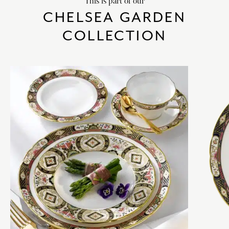
This is part of our
CHELSEA GARDEN
COLLECTION