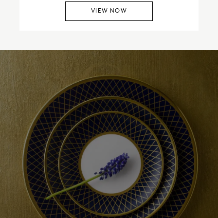
VIEW NOW