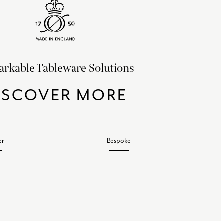
rkable Tableware Solutions
ISCOVER MORE
er
Bespoke