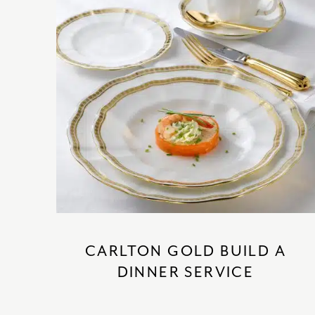
CARLTON GOLD BUILD A
DINNER SERVICE