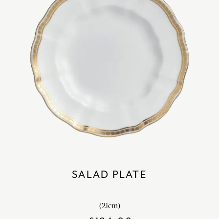
SALAD PLATE
(21cm)