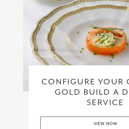
CONFIGURE YOUR 
GOLD BUILD A 
SERVICE
VIEW NOW