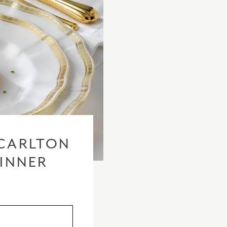
CARLTON
DINNER