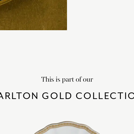
This is part of our
ARLTON GOLD COLLECTI