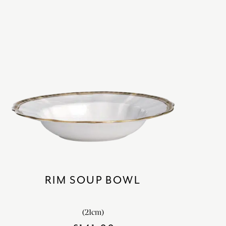
RIM SOUP BOWL
(21cm)