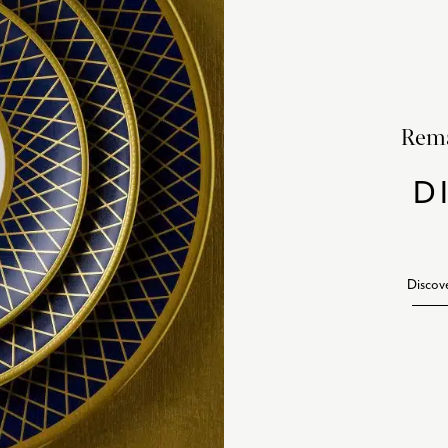
Rema
D
Discov