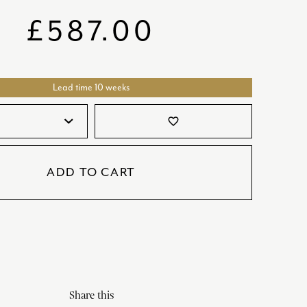
SATORI
GIFT SETS
£
587.00
SKETCH
TITANIC
Lead time 10 weeks
VICTORIAS GARDEN
W1
favorite_border
COLLABORATIONS
ADD TO CART
Share this