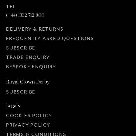
TEL
(+44) 1332 712 800
DELIVERY & RETURNS
FREQUENTLY ASKED QUESTIONS
SUBSCRIBE
TRADE ENQUIRY
BESPOKE ENQUIRY
Royal Crown Derby
SUBSCRIBE
Legals
COOKIES POLICY
PRIVACY POLICY
TERMS & CONDITIONS