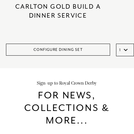
CARLTON GOLD BUILD A
DINNER SERVICE
CONFIGURE DINING SET
Sign-up to Royal Crown Derby
FOR NEWS,
COLLECTIONS &
MORE...