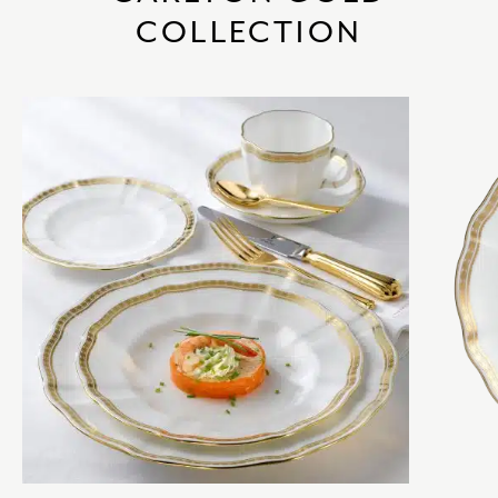
COLLECTION