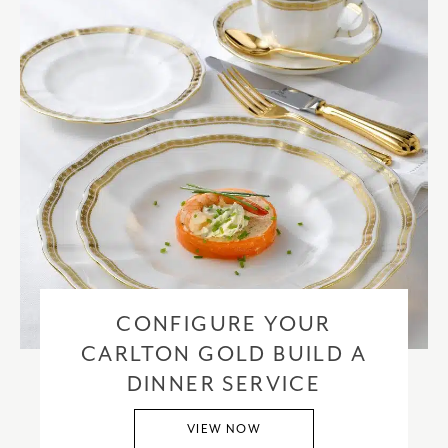
CONFIGURE YOUR
CARLTON GOLD BUILD A
DINNER SERVICE
VIEW NOW