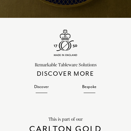
Remarkable Tableware Solutions
DISCOVER MORE
Discover
Bespoke
This is part of our
CARLTON GOLD