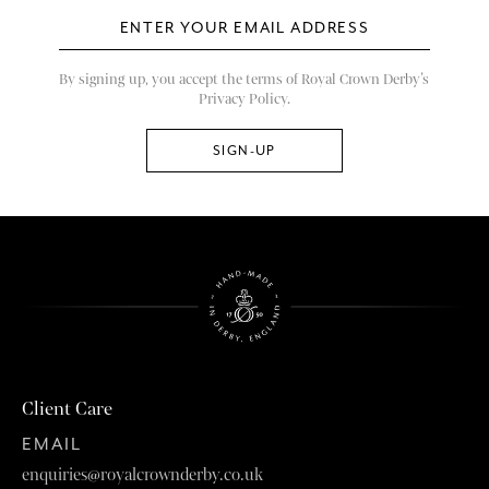
By signing up, you accept the terms of Royal Crown Derby’s
Privacy Policy.
Client Care
EMAIL
enquiries@royalcrownderby.co.uk