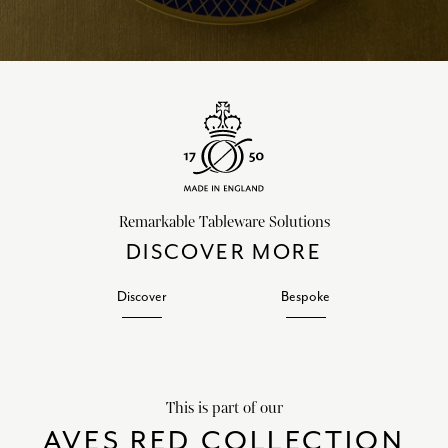
Remarkable Tableware Solutions
DISCOVER MORE
Discover
Bespoke
This is part of our
AVES RED COLLECTION