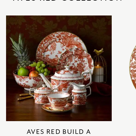
AVES RED BUILD A