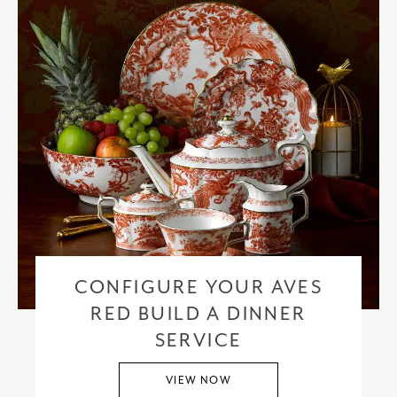
CONFIGURE YOUR AVES
RED BUILD A DINNER
SERVICE
VIEW NOW