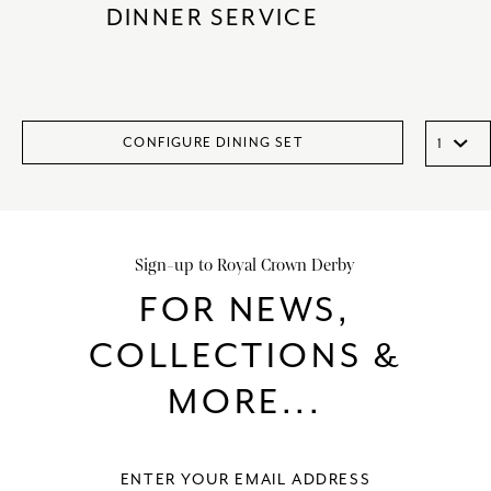
DINNER SERVICE
CONFIGURE DINING SET
Sign-up to Royal Crown Derby
FOR NEWS,
COLLECTIONS &
MORE...