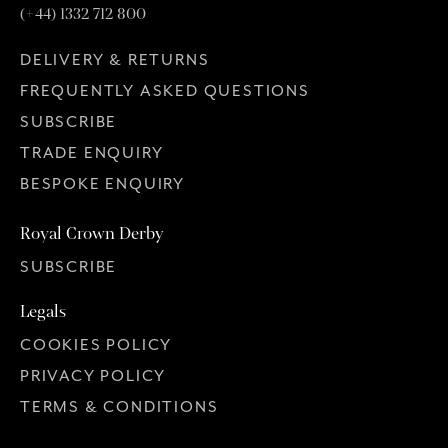
(+44) 1332 712 800
DELIVERY & RETURNS
FREQUENTLY ASKED QUESTIONS
SUBSCRIBE
TRADE ENQUIRY
BESPOKE ENQUIRY
Royal Crown Derby
SUBSCRIBE
Legals
COOKIES POLICY
PRIVACY POLICY
TERMS & CONDITIONS