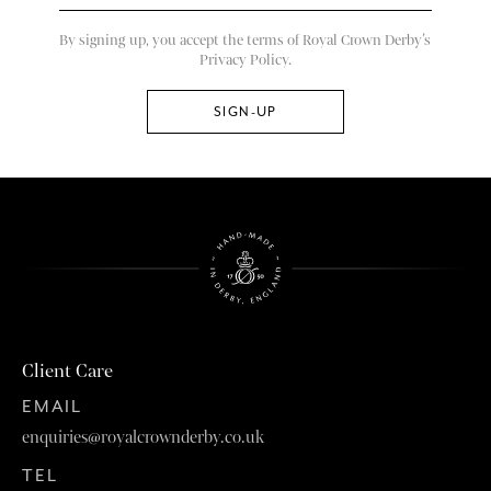
By signing up, you accept the terms of Royal Crown Derby’s
Privacy Policy.
Client Care
EMAIL
enquiries@royalcrownderby.co.uk
TEL