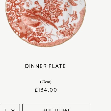
DINNER PLATE
(27cm)
£
134.00
ADD TO CART