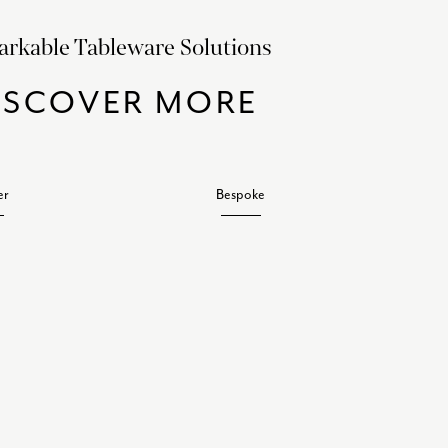
rkable Tableware Solutions
ISCOVER MORE
er
Bespoke