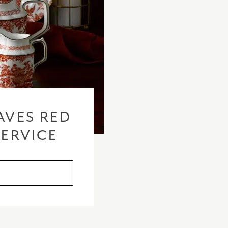
checkout based 
please visit our
AVES RED
SERVICE