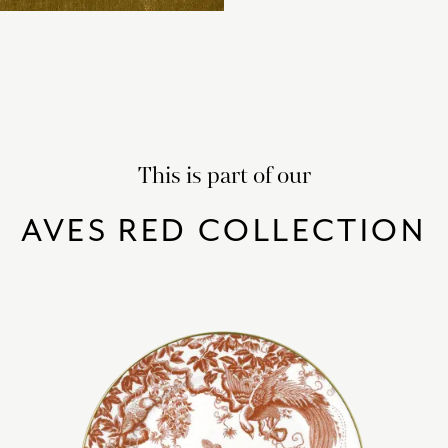
This is part of our
AVES RED COLLECTION