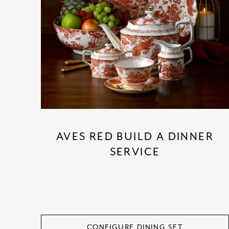
AVES RED BUILD A DINNER
SERVICE
CONFIGURE DINING SET