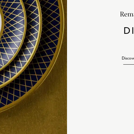
Rema
D
Discov