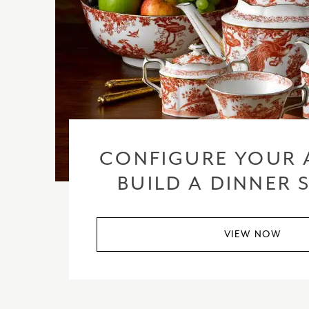
CONFIGURE YOUR 
BUILD A DINNER 
VIEW NOW