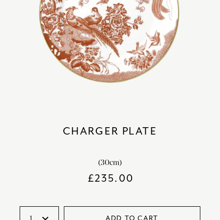
CHARGER PLATE
(30cm)
£
235.00
ADD TO CART