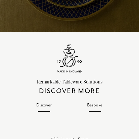
Remarkable Tableware Solutions
DISCOVER MORE
Discover
Bespoke