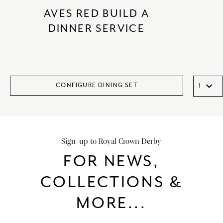
AVES RED BUILD A
DINNER SERVICE
CONFIGURE DINING SET
Sign-up to Royal Crown Derby
FOR NEWS,
COLLECTIONS &
MORE...