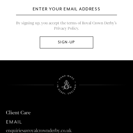
By signing up, you accept the terms of Royal Crown Derby’s
Privacy Policy.
Client Care
EMAIL
enquiries@royalcrownderby.co.uk