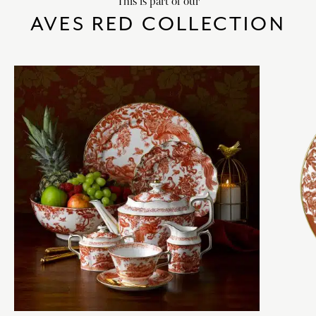
This is part of our
AVES RED COLLECTION