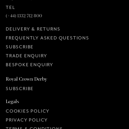
TEL
(+44) 1332 712 800
DELIVERY & RETURNS
FREQUENTLY ASKED QUESTIONS
SUBSCRIBE
TRADE ENQUIRY
BESPOKE ENQUIRY
Royal Crown Derby
SUBSCRIBE
Legals
COOKIES POLICY
PRIVACY POLICY