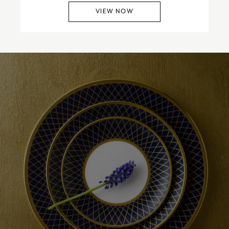
VIEW NOW