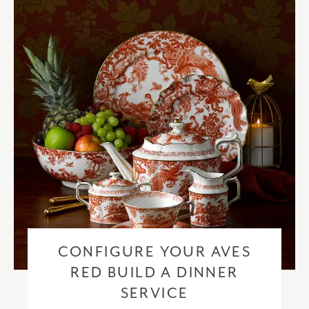
checkout based upon the recipient address. For more information
please visit our
delivery & returns policy
.
CONFIGURE YOUR AVES
RED BUILD A DINNER
SERVICE