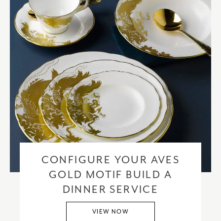
CONFIGURE YOUR AVES
GOLD MOTIF BUILD A
DINNER SERVICE
VIEW NOW