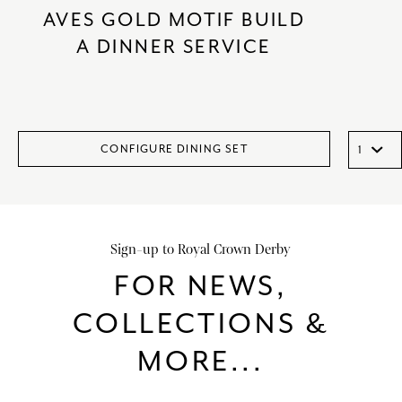
AVES GOLD MOTIF BUILD
A DINNER SERVICE
CONFIGURE DINING SET
Sign-up to Royal Crown Derby
FOR NEWS,
COLLECTIONS &
MORE...