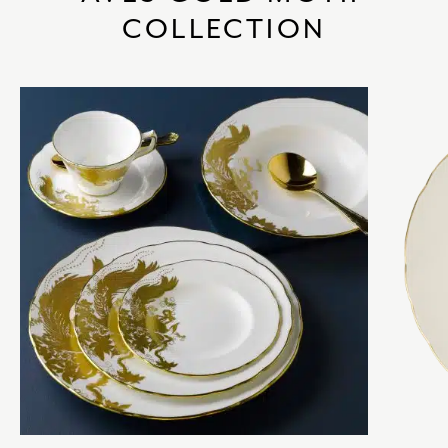
COLLECTION