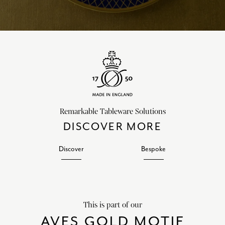
Remarkable Tableware Solutions
DISCOVER MORE
Discover
Bespoke
This is part of our
AVES GOLD MOTIF