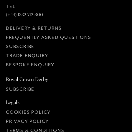
TEL
(+44) 1332 712 800
DELIVERY & RETURNS
FREQUENTLY ASKED QUESTIONS
SUBSCRIBE
TRADE ENQUIRY
BESPOKE ENQUIRY
Royal Crown Derby
SUBSCRIBE
Legals
COOKIES POLICY
PRIVACY POLICY
TERMS & CONDITIONS