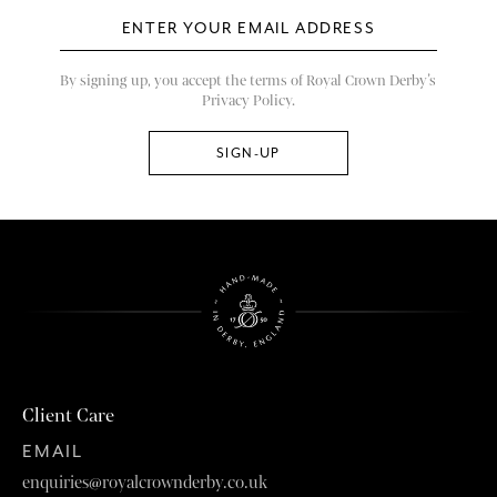
By signing up, you accept the terms of Royal Crown Derby’s
Privacy Policy.
Client Care
EMAIL
enquiries@royalcrownderby.co.uk