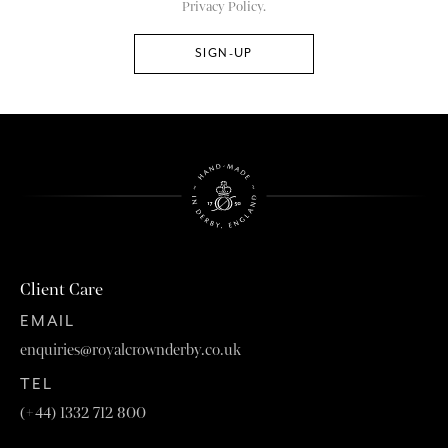
Privacy Policy.
Client Care
EMAIL
enquiries@royalcrownderby.co.uk
TEL
(+44) 1332 712 800