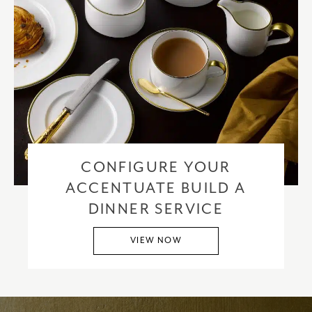
CONFIGURE YOUR
ACCENTUATE BUILD A
DINNER SERVICE
VIEW NOW