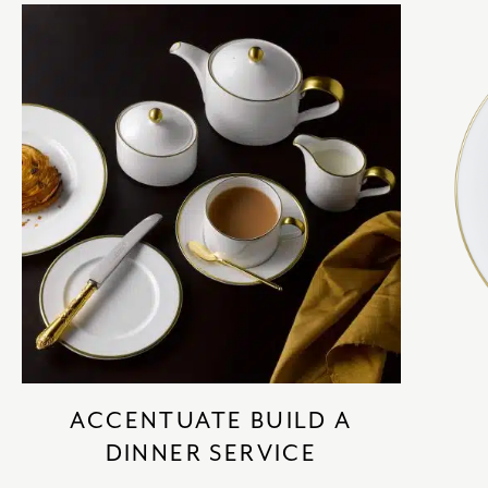
ACCENTUATE BUILD A
DINNER SERVICE