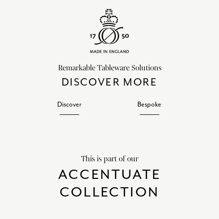
Remarkable Tableware Solutions
DISCOVER MORE
Discover
Bespoke
This is part of our
ACCENTUATE
COLLECTION