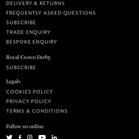
DELIVERY & RETURNS
FREQUENTLY ASKED QUESTIONS
SUBSCRIBE
TRADE ENQUIRY
BESPOKE ENQUIRY
Royal Crown Derby
SUBSCRIBE
Legals
COOKIES POLICY
PRIVACY POLICY
TERMS & CONDITIONS
Follow us online