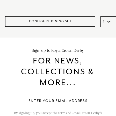
CONFIGURE DINING SET
Sign-up to Royal Crown Derby
FOR NEWS,
COLLECTIONS &
MORE...
By signing up, you accept the terms of Royal Crown Derby’s