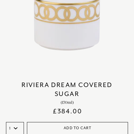
RIVIERA DREAM COVERED
SUGAR
(170ml)
£
384.00
ADD TO CART