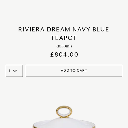
RIVIERA DREAM NAVY BLUE
TEAPOT
(1050ml)
£
804.00
ADD TO CART