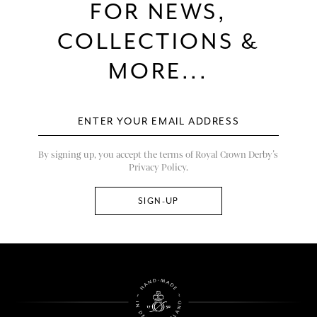
FOR NEWS,
COLLECTIONS &
MORE...
By signing up, you accept the terms of Royal Crown Derby’s
Privacy Policy.