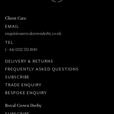
Client Care
EMAIL
enquiries@royalcrownderby.co.uk
TEL
(+44) 1332 712 800
DELIVERY & RETURNS
FREQUENTLY ASKED QUESTIONS
SUBSCRIBE
TRADE ENQUIRY
BESPOKE ENQUIRY
Royal Crown Derby