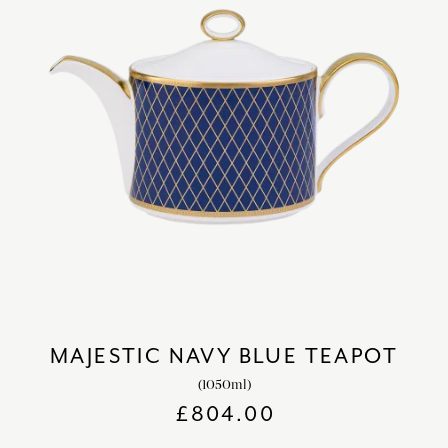
MAJESTIC NAVY BLUE TEAPOT
(1050ml)
£
804.00