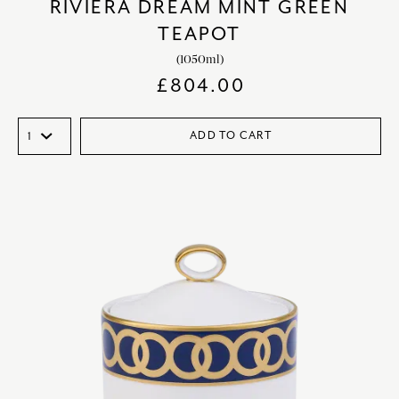
RIVIERA DREAM MINT GREEN
TEAPOT
(1050ml)
£
804.00
ADD TO CART