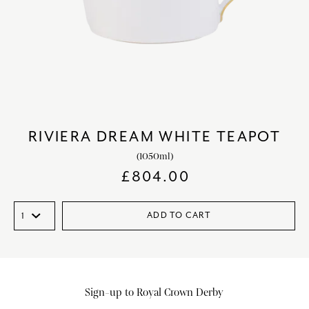
RIVIERA DREAM WHITE TEAPOT
(1050ml)
£
804.00
ADD TO CART
Sign-up to Royal Crown Derby