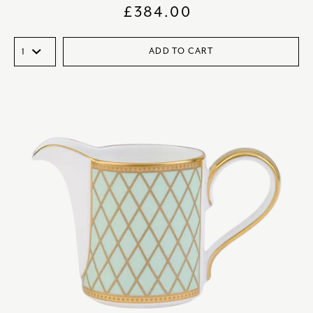
£
384.00
ADD TO CART