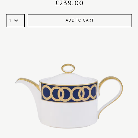
£
239.00
ADD TO CART