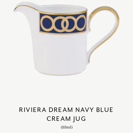
RIVIERA DREAM NAVY BLUE
CREAM JUG
(115ml)