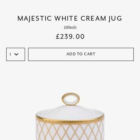
MAJESTIC WHITE CREAM JUG
(115ml)
£
239.00
ADD TO CART