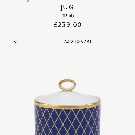
JUG
(115ml)
£
239.00
ADD TO CART