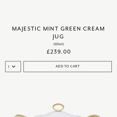
MAJESTIC MINT GREEN CREAM
JUG
(115ml)
£
239.00
ADD TO CART