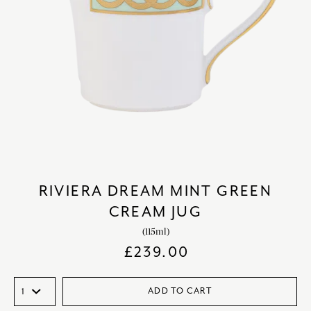
RIVIERA DREAM MINT GREEN
CREAM JUG
(115ml)
£
239.00
ADD TO CART