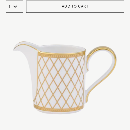
ADD TO CART