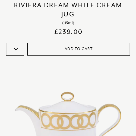
RIVIERA DREAM WHITE CREAM
JUG
(115ml)
£
239.00
ADD TO CART