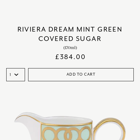
RIVIERA DREAM MINT GREEN
COVERED SUGAR
(170ml)
£
384.00
ADD TO CART