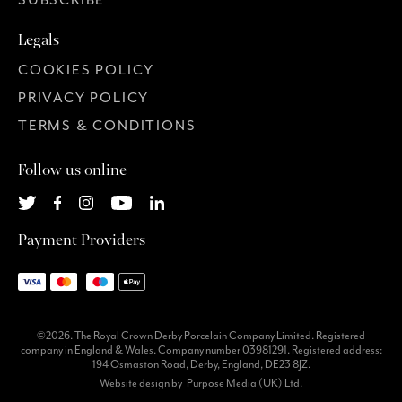
SUBSCRIBE
Legals
COOKIES POLICY
PRIVACY POLICY
TERMS & CONDITIONS
Follow us online
Payment Providers
©2026. The Royal Crown Derby Porcelain Company Limited. Registered
company in England & Wales. Company number 03981291. Registered address:
194 Osmaston Road, Derby, England, DE23 8JZ.
Website design by
Purpose Media (UK) Ltd.