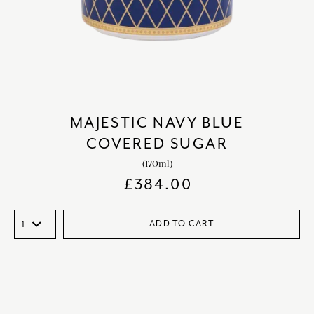
MAJESTIC NAVY BLUE
COVERED SUGAR
(170ml)
£
384.00
ADD TO CART