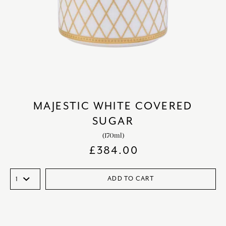
MAJESTIC WHITE COVERED
SUGAR
(170ml)
£
384.00
ADD TO CART