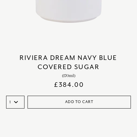
RIVIERA DREAM NAVY BLUE
COVERED SUGAR
(170ml)
£
384.00
ADD TO CART