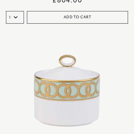
£
804.00
ADD TO CART