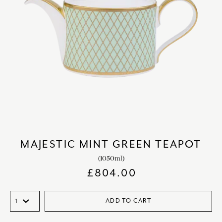
MAJESTIC MINT GREEN TEAPOT
(1050ml)
£
804.00
ADD TO CART