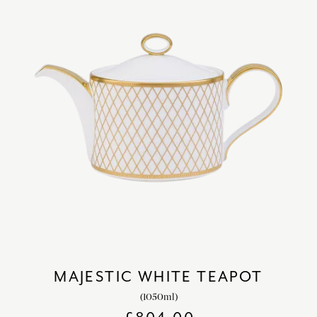
MAJESTIC WHITE TEAPOT
(1050ml)