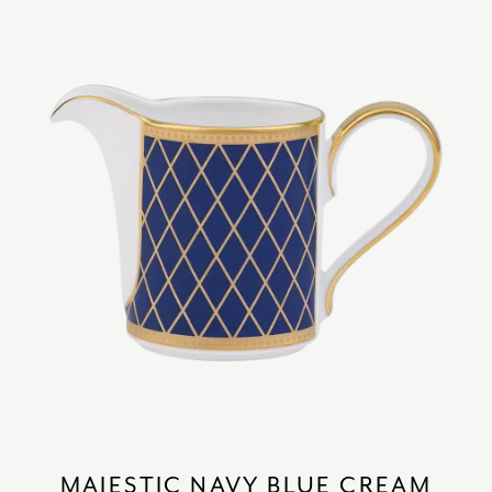
MAJESTIC NAVY BLUE CREAM