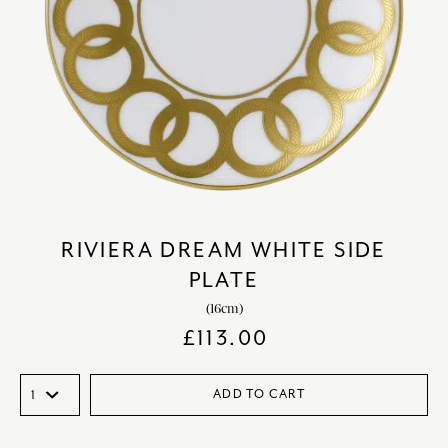
RIVIERA DREAM WHITE SIDE
PLATE
(16cm)
£
113.00
ADD TO CART