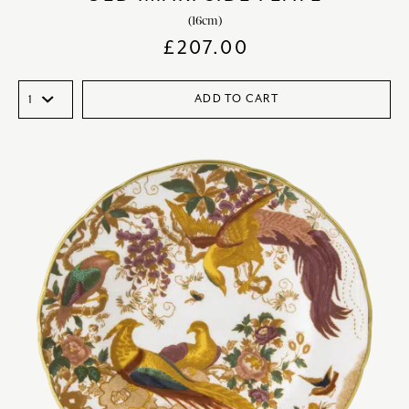
(16cm)
£
207.00
ADD TO CART