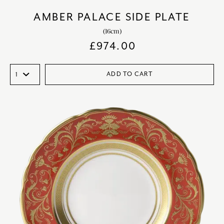
AMBER PALACE SIDE PLATE
(16cm)
£
974.00
ADD TO CART