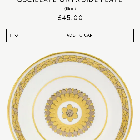
(16cm)
£
45.00
ADD TO CART