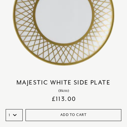
MAJESTIC WHITE SIDE PLATE
(16cm)
£
113.00
ADD TO CART