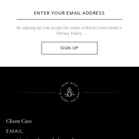
By signing up, you accept the terms of Royal Crown Derby’s
Privacy Policy.
Client Care
EMAIL