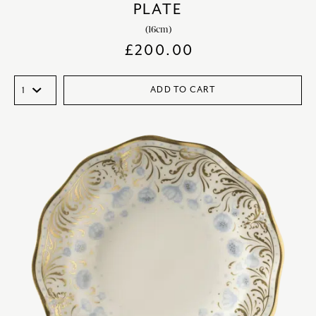
PLATE
(16cm)
£
200.00
ADD TO CART