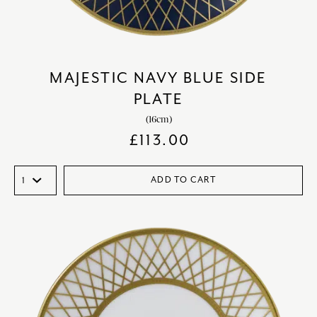
MAJESTIC NAVY BLUE SIDE
PLATE
(16cm)
£
113.00
ADD TO CART