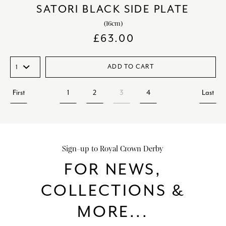
SATORI BLACK SIDE PLATE
(16cm)
£
63.00
ADD TO CART
First
1
2
3
4
Last
Sign-up to Royal Crown Derby
FOR NEWS,
COLLECTIONS &
MORE...