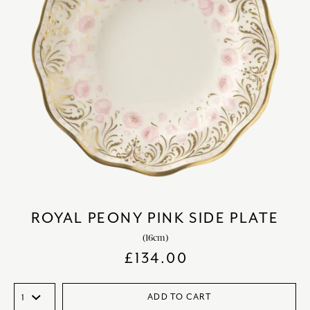
ROYAL PEONY PINK SIDE PLATE
(16cm)
£
134.00
ADD TO CART