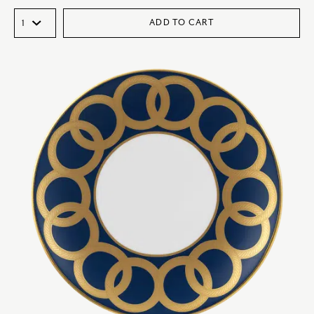
ADD TO CART