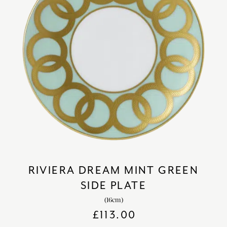
RIVIERA DREAM MINT GREEN
SIDE PLATE
(16cm)
£
113.00