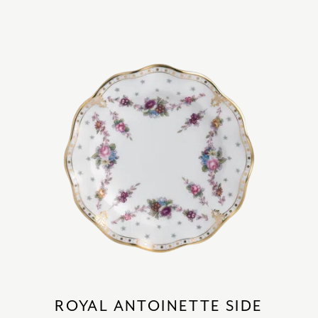
ROYAL ANTOINETTE SIDE