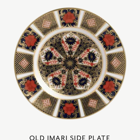
OLD IMARI SIDE PLATE