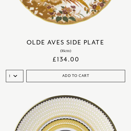
OLDE AVES SIDE PLATE
(16cm)
£
134.00
ADD TO CART