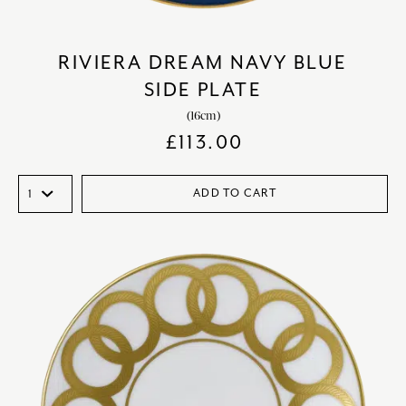
RIVIERA DREAM NAVY BLUE
SIDE PLATE
(16cm)
£
113.00
ADD TO CART