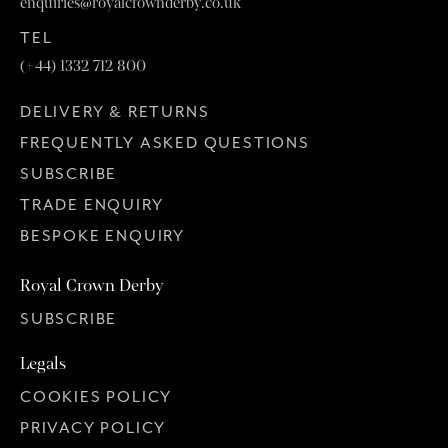
enquiries@royalcrownderby.co.uk
TEL
(+44) 1332 712 800
DELIVERY & RETURNS
FREQUENTLY ASKED QUESTIONS
SUBSCRIBE
TRADE ENQUIRY
BESPOKE ENQUIRY
Royal Crown Derby
SUBSCRIBE
Legals
COOKIES POLICY
PRIVACY POLICY