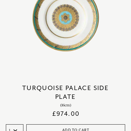
TURQUOISE PALACE SIDE
PLATE
(16cm)
£
974.00
ADD TO CART