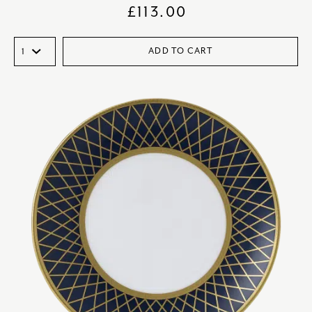
£
113.00
ADD TO CART