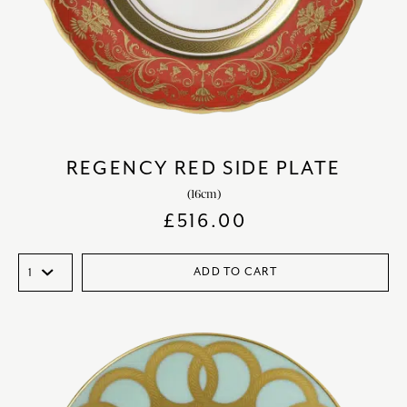
REGENCY RED SIDE PLATE
(16cm)
£
516.00
ADD TO CART