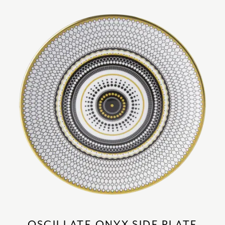
OSCILLATE ONYX SIDE PLATE