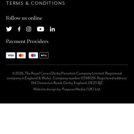
TERMS & CONDITIONS
Follow us online
Payment Providers
©2026. The Royal Crown Derby Porcelain Company Limited. Registered
company in England & Wales. Company number 03981291. Registered address:
194 Osmaston Road, Derby, England, DE23 8JZ.
Website design by
Purpose Media (UK) Ltd.