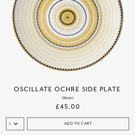
OSCILLATE OCHRE SIDE PLATE
(16cm)
£
45.00
ADD TO CART