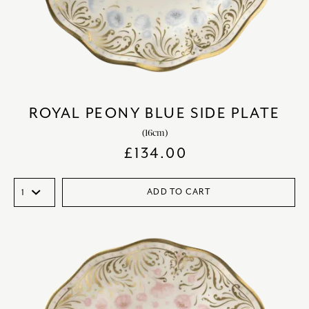
ROYAL PEONY BLUE SIDE PLATE
(16cm)
£
134.00
ADD TO CART