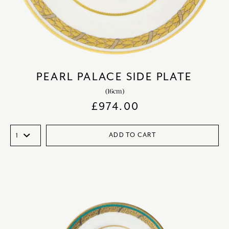
PEARL PALACE SIDE PLATE
(16cm)
£
974.00
ADD TO CART