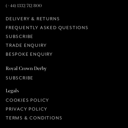
(+44) 1332 712 800
DELIVERY & RETURNS
FREQUENTLY ASKED QUESTIONS
SUBSCRIBE
TRADE ENQUIRY
BESPOKE ENQUIRY
Royal Crown Derby
SUBSCRIBE
Legals
COOKIES POLICY
PRIVACY POLICY
TERMS & CONDITIONS