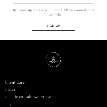
By signing up, you accept the terms of Royal Crown Derby’s
Privacy Policy.
Client Care
EMAIL
enquiries@royalcrownderby.co.uk
TEL