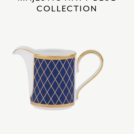
COLLECTION