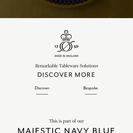
Remarkable Tableware Solutions
DISCOVER MORE
Discover
Bespoke
This is part of our
MAJESTIC NAVY BLUE