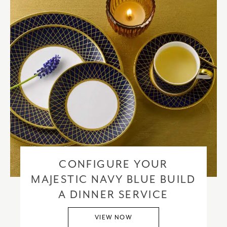
CONFIGURE YOUR
MAJESTIC NAVY BLUE BUILD
A DINNER SERVICE
VIEW NOW