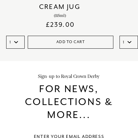
CREAM JUG
(115ml)
£
239.00
ADD TO CART
Sign-up to Royal Crown Derby
FOR NEWS,
COLLECTIONS &
MORE...