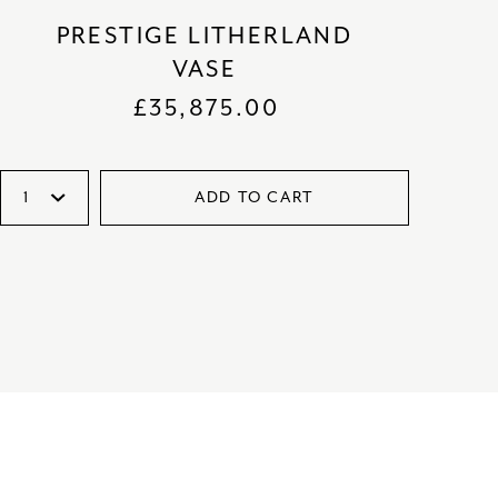
PRESTIGE LITHERLAND
VASE
£
35,875.00
ADD TO CART