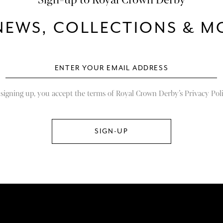
NEWS, COLLECTIONS & MO
 signing up, you accept the terms of Royal Crown Derby’s Privacy Poli