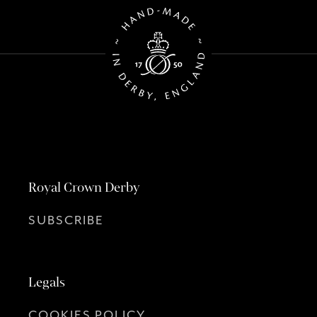
Royal Crown Derby
SUBSCRIBE
Legals
COOKIES POLICY