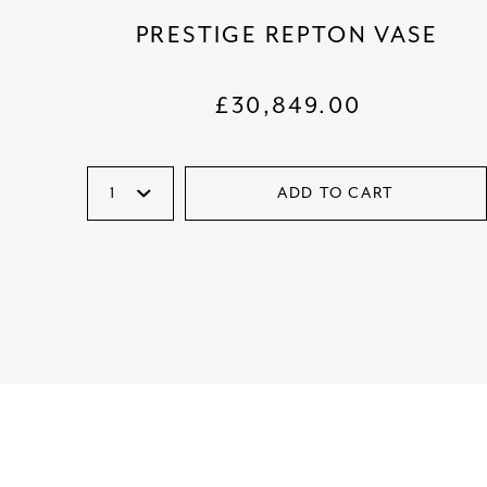
PRESTIGE REPTON VASE
£
30,849.00
ADD TO CART