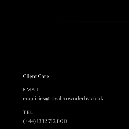
Client Care
EMAIL
enquiries@royalcrownderby.co.uk
TEL
(+44) 1332 712 800