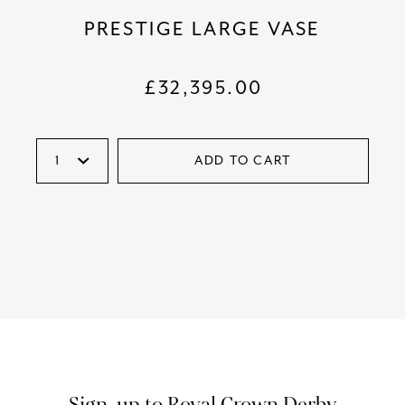
PRESTIGE LARGE VASE
£
32,395.00
ADD TO CART
Sign-up to Royal Crown Derby