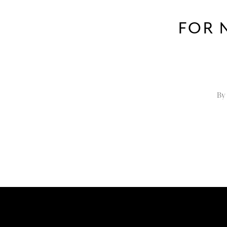
FOR 
By