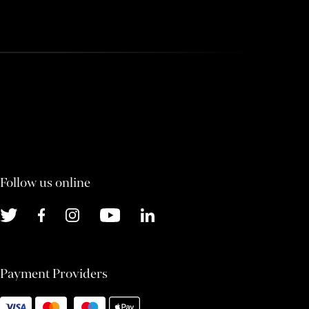
Follow us online
Payment Providers