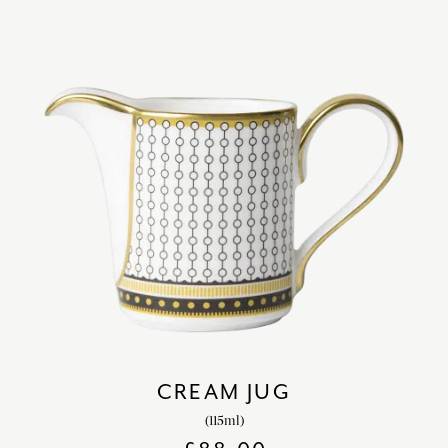
CREAM JUG
(115ml)