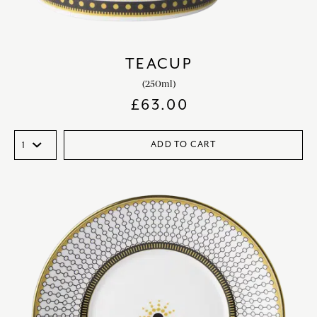
TEACUP
(250ml)
£
63.00
ADD TO CART