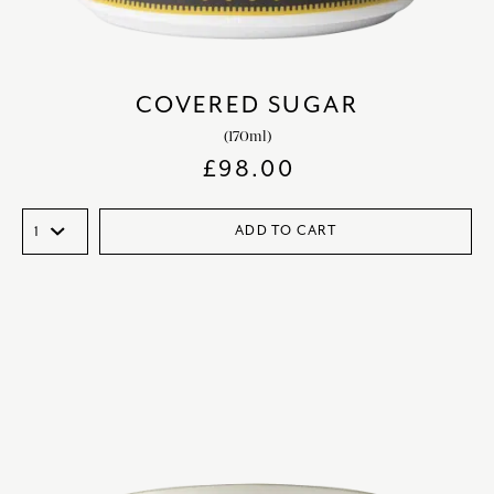
COVERED SUGAR
(170ml)
£
98.00
ADD TO CART