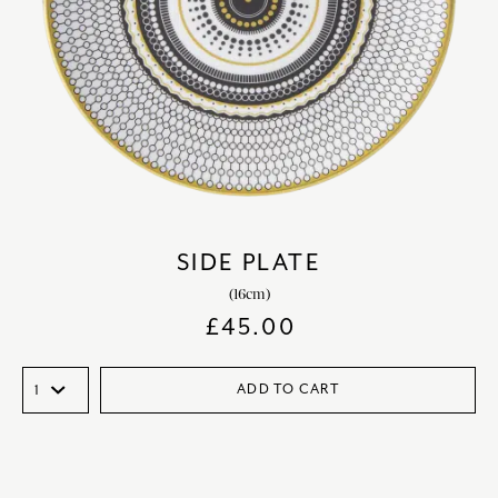
SIDE PLATE
(16cm)
£
45.00
ADD TO CART