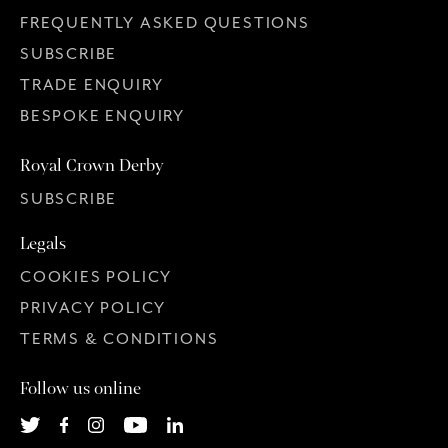
FREQUENTLY ASKED QUESTIONS
SUBSCRIBE
TRADE ENQUIRY
BESPOKE ENQUIRY
Royal Crown Derby
SUBSCRIBE
Legals
COOKIES POLICY
PRIVACY POLICY
TERMS & CONDITIONS
Follow us online