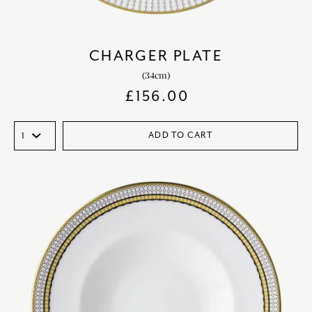
CHARGER PLATE
(34cm)
£
156.00
ADD TO CART