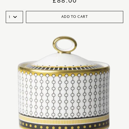
£
88.00
ADD TO CART