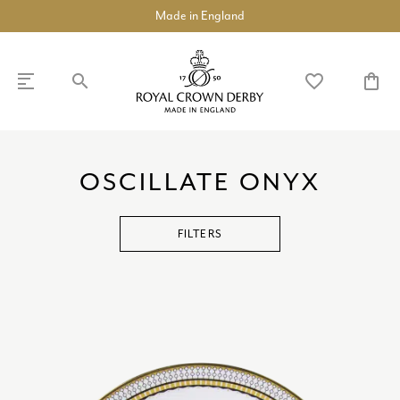
Made in England
search
favorite_border
shopping_bag
SHOP
DISCOVER
OSCILLATE ONYX
chevron_left
chevron_left
chevron_left
chevron_left
chevron_left
chevron_left
COLLECTIONS
chevron_right
FILTERS
BUILD A DINNER SERVICE
TABLEWARE
chevron_right
TEAWARE
chevron_right