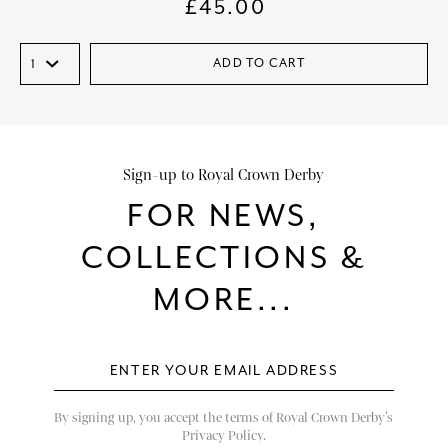
£
45.00
ADD TO CART
Sign-up to Royal Crown Derby
FOR NEWS,
COLLECTIONS &
MORE...
By signing up, you accept the terms of Royal Crown Derby’s
Privacy Policy.