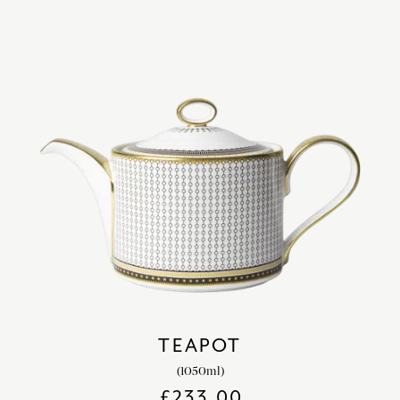
TEAPOT
(1050ml)
£
233.00