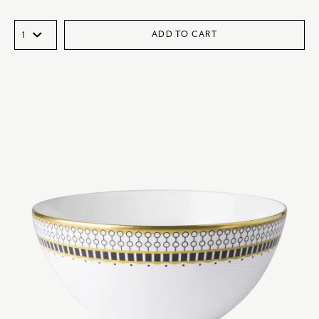
ADD TO CART