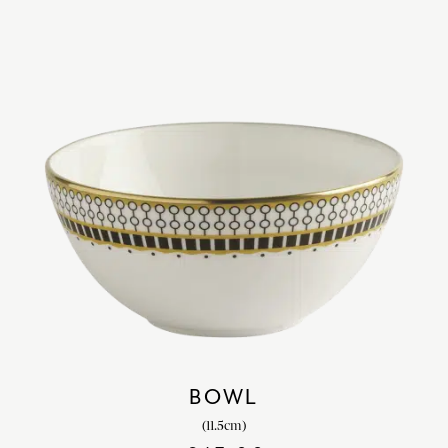
BOWL
(11.5cm)