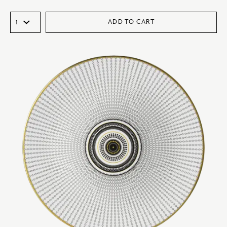
ADD TO CART