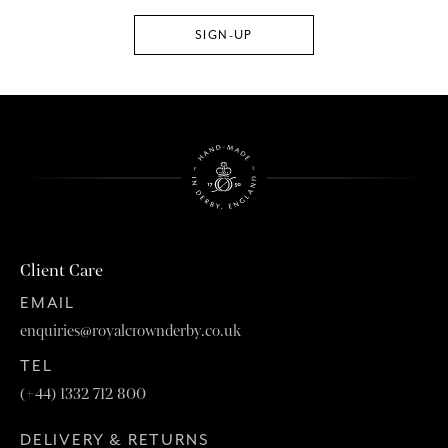
Client Care
EMAIL
enquiries@royalcrownderby.co.uk
TEL
(+44) 1332 712 800
DELIVERY & RETURNS