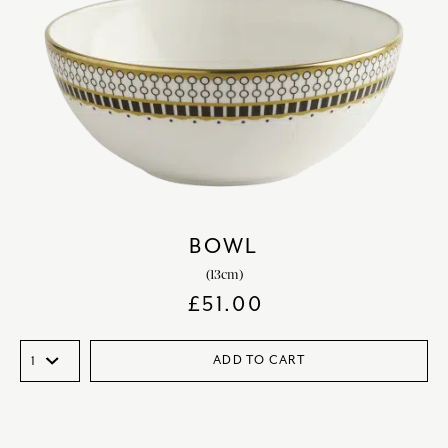
BOWL
(13cm)
£
51.00
ADD TO CART