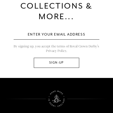
COLLECTIONS &
MORE...
By signing up, you accept the terms of Royal Crown Derby’s
Privacy Policy.