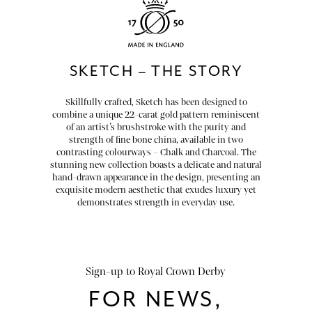
chevron_right
HOME DECOR
chevron_right
CLIENTS
SKETCH – THE STORY
chevron_right
DISCOVER
Skillfully crafted, Sketch has been designed to
combine a unique 22-carat gold pattern reminiscent
of an artist’s brushstroke with the purity and
strength of fine bone china, available in two
contrasting colourways – Chalk and Charcoal. The
stunning new collection boasts a delicate and natural
hand-drawn appearance in the design, presenting an
SIGN-IN/REGISTER
exquisite modern aesthetic that exudes luxury yet
demonstrates strength in everyday use.
EMAIL US
enquiries@royalcrownderby.co.uk
CALL US
(+44) 1332 712 800
[woocs width="100%"]
Sign-up to Royal Crown Derby
FOR NEWS,