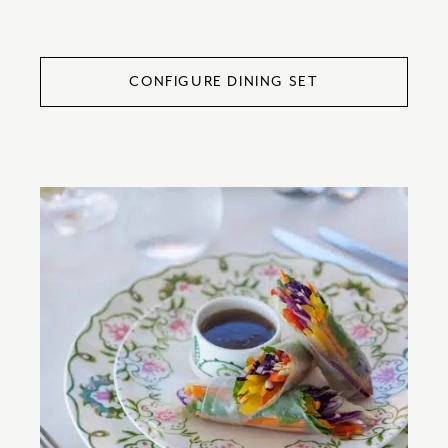
CONFIGURE DINING SET