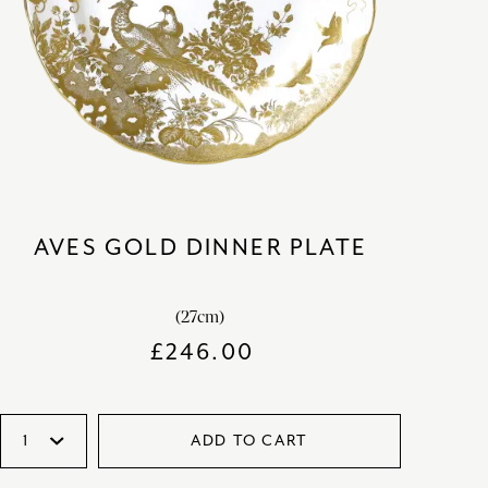
AVES GOLD DINNER PLATE
(27cm)
£
246.00
ADD TO CART