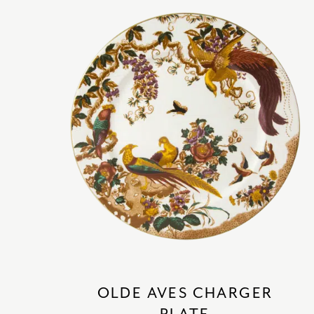
OLDE AVES CHARGER