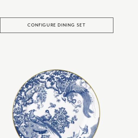
CONFIGURE DINING SET