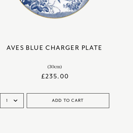
AVES BLUE CHARGER PLATE
(30cm)
£
235.00
ADD TO CART