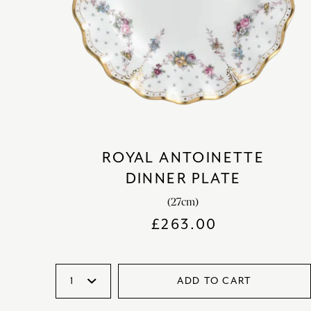
ROYAL ANTOINETTE
DINNER PLATE
(27cm)
£
263.00
ADD TO CART