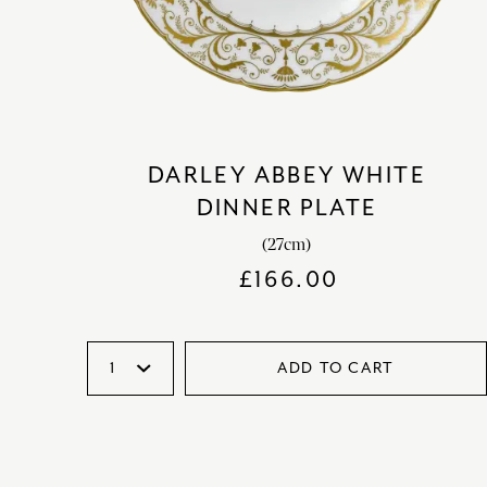
DARLEY ABBEY WHITE
DINNER PLATE
(27cm)
£
166.00
ADD TO CART