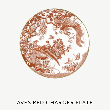
AVES RED CHARGER PLATE