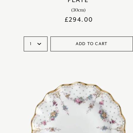
PLATE
(30cm)
£
294.00
ADD TO CART