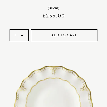
(30cm)
£
235.00
ADD TO CART