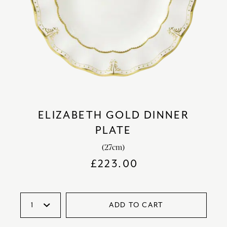
ELIZABETH GOLD DINNER
PLATE
(27cm)
£
223.00
ADD TO CART