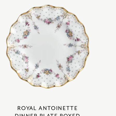
ROYAL ANTOINETTE