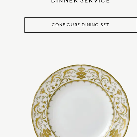
DINNER SERVICE
CONFIGURE DINING SET