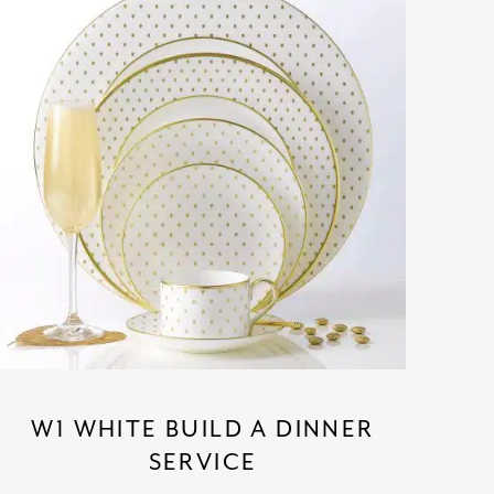
SATORI
GIFT SETS
SKETCH
TITANIC
VICTORIAS GARDEN
W1
COLLABORATIONS
W1 WHITE BUILD A DINNER
SERVICE