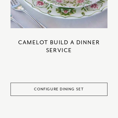
CAMELOT BUILD A DINNER
SERVICE
CONFIGURE DINING SET