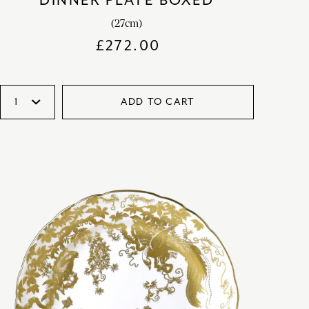
DINNER PLATE BOXED
(27cm)
£
272.00
ADD TO CART