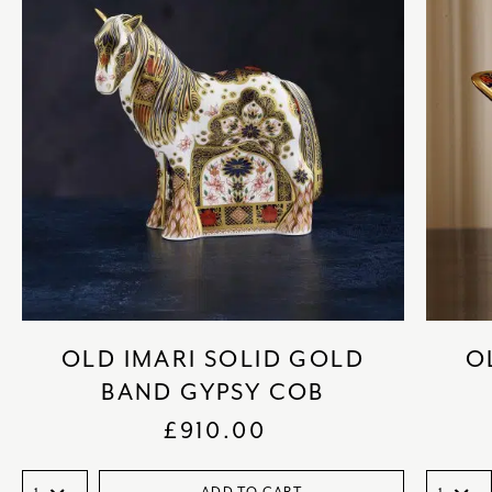
OLD IMARI SOLID GOLD
O
BAND GYPSY COB
£
910.00