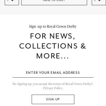
ADD TO CART
Sign-up to Royal Crown Derby
FOR NEWS,
COLLECTIONS &
MORE...
By signing up, you accept the terms of Royal Crown Derby’s
Privacy Policy.