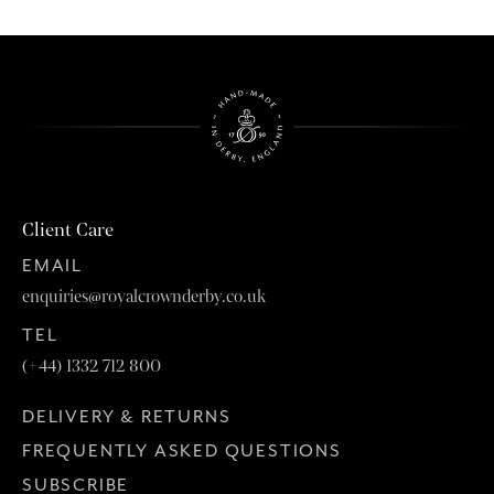
Client Care
EMAIL
enquiries@royalcrownderby.co.uk
TEL
(+44) 1332 712 800
DELIVERY & RETURNS
FREQUENTLY ASKED QUESTIONS
SUBSCRIBE