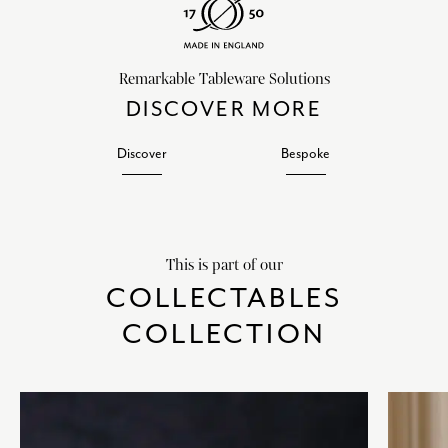
Remarkable Tableware Solutions
DISCOVER MORE
Discover
Bespoke
This is part of our
COLLECTABLES
COLLECTION