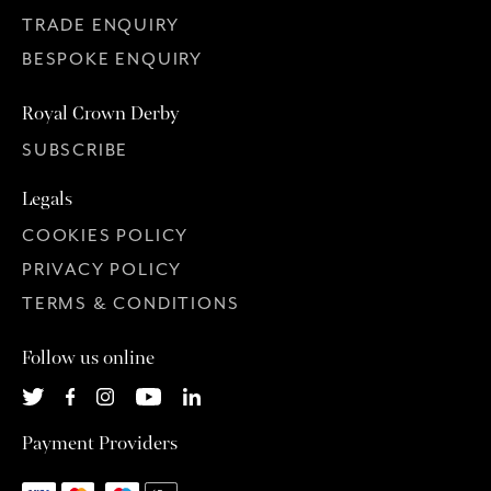
TRADE ENQUIRY
BESPOKE ENQUIRY
Royal Crown Derby
SUBSCRIBE
Legals
COOKIES POLICY
PRIVACY POLICY
TERMS & CONDITIONS
Follow us online
Payment Providers