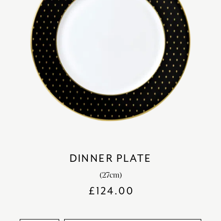
DINNER PLATE
(27cm)
£
124.00