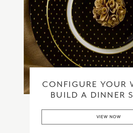
CONFIGURE YOUR 
BUILD A DINNER 
VIEW NOW