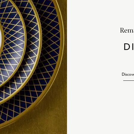
Rema
D
Discov