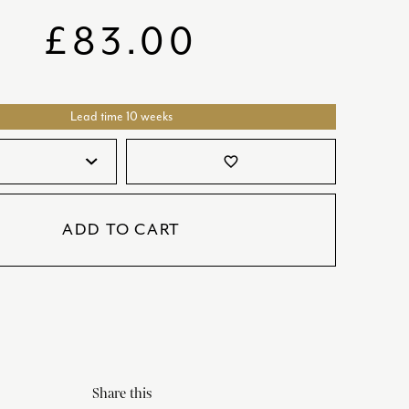
SATORI
GIFT SETS
£
83.00
SKETCH
TITANIC
Lead time 10 weeks
VICTORIAS GARDEN
W1
favorite_border
COLLABORATIONS
ADD TO CART
Share this