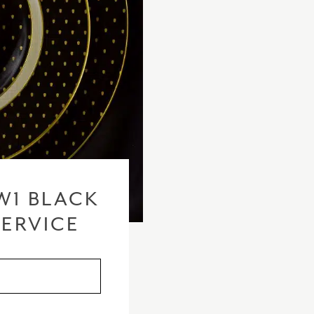
W1 BLACK
SERVICE