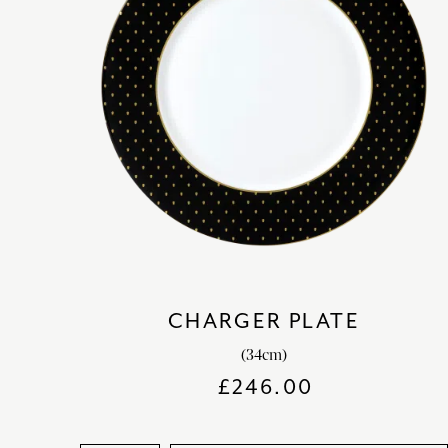
CHARGER PLATE
(34cm)
£
246.00