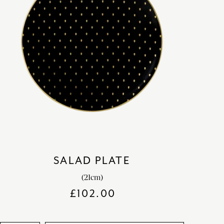
SALAD PLATE
(21cm)
£
102.00