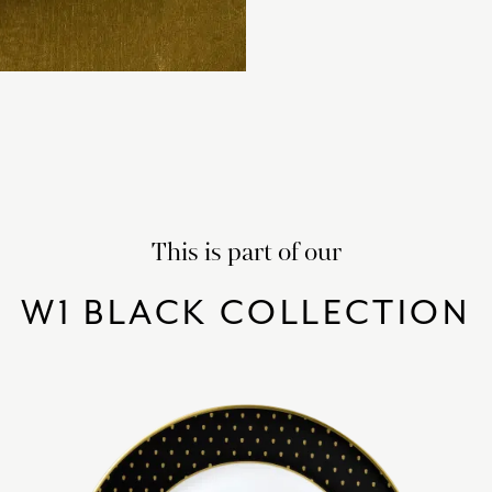
This is part of our
W1 BLACK COLLECTION