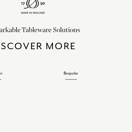
rkable Tableware Solutions
ISCOVER MORE
er
Bespoke