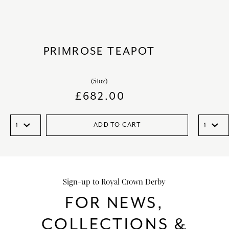
PRIMROSE TEAPOT
(51oz)
£
682.00
ADD TO CART
Sign-up to Royal Crown Derby
FOR NEWS,
COLLECTIONS &