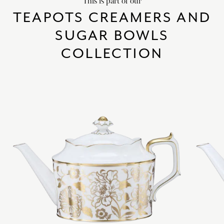
This is part of our
TEAPOTS CREAMERS AND
SUGAR BOWLS
COLLECTION