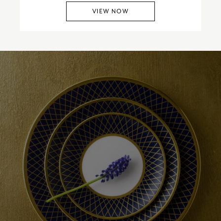
VIEW NOW