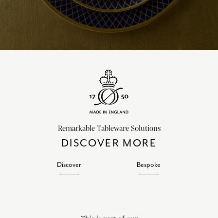
Remarkable Tableware Solutions
DISCOVER MORE
Discover
Bespoke