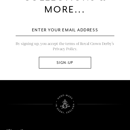
MORE...
By signing up, you accept the terms of Royal Crown Derby’s
Privacy Policy.