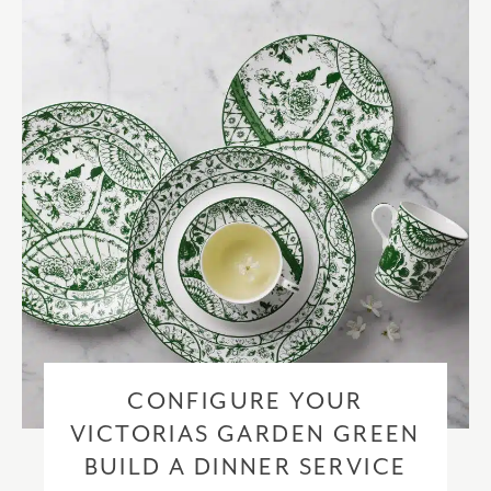
checkout based upon the recipient address. For more information
please visit our
delivery & returns policy
.
CONFIGURE YOUR
VICTORIAS GARDEN GREEN
BUILD A DINNER SERVICE