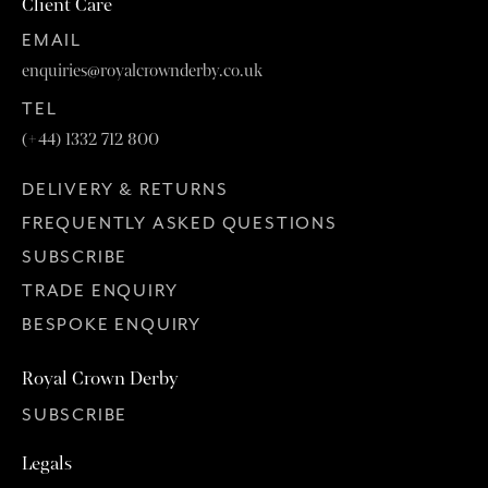
Client Care
EMAIL
enquiries@royalcrownderby.co.uk
TEL
(+44) 1332 712 800
DELIVERY & RETURNS
FREQUENTLY ASKED QUESTIONS
SUBSCRIBE
TRADE ENQUIRY
BESPOKE ENQUIRY
Royal Crown Derby
SUBSCRIBE
Legals