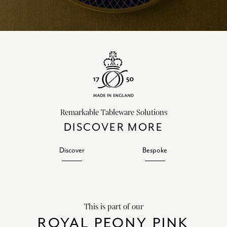
Remarkable Tableware Solutions
DISCOVER MORE
Discover
Bespoke
This is part of our
ROYAL PEONY PINK