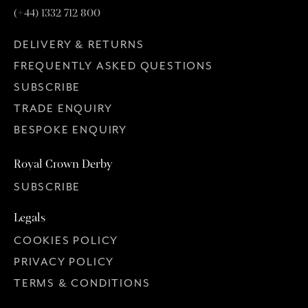
(+44) 1332 712 800
DELIVERY & RETURNS
FREQUENTLY ASKED QUESTIONS
SUBSCRIBE
TRADE ENQUIRY
BESPOKE ENQUIRY
Royal Crown Derby
SUBSCRIBE
Legals
COOKIES POLICY
PRIVACY POLICY
TERMS & CONDITIONS