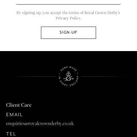
By signing up, you accept the terms of Royal Crown Derby’s
Privacy Policy.
Client Care
EMAIL
enquiries@royalcrownderby.co.uk
TEL