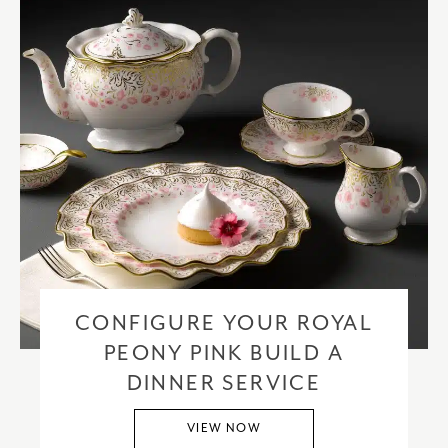
CONFIGURE YOUR ROYAL
PEONY PINK BUILD A
DINNER SERVICE
VIEW NOW