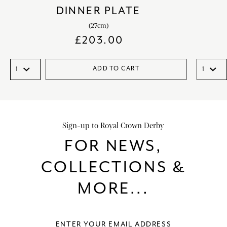
DINNER PLATE
(27cm)
£
203.00
ADD TO CART
Sign-up to Royal Crown Derby
FOR NEWS,
COLLECTIONS &
MORE...