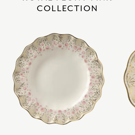
COLLECTION