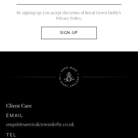
By signing up, you accept the terms of Royal Crown Derby’s
Privacy Policy.
Client Care
EMAIL
enquiries@royalcrownderby.co.uk
TEL