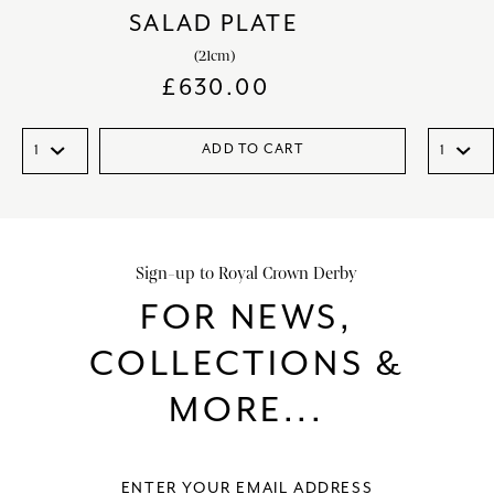
SALAD PLATE
(21cm)
£
630.00
ADD TO CART
Sign-up to Royal Crown Derby
FOR NEWS,
COLLECTIONS &
MORE...