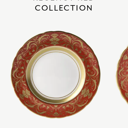
COLLECTION