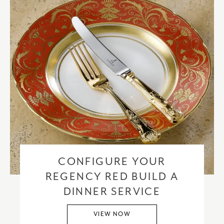
CONFIGURE YOUR
REGENCY RED BUILD A
DINNER SERVICE
VIEW NOW