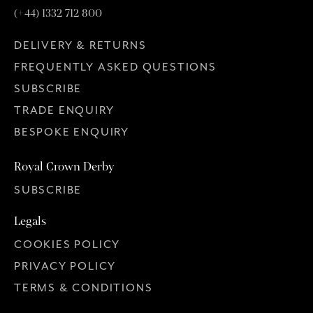
(+44) 1332 712 800
DELIVERY & RETURNS
FREQUENTLY ASKED QUESTIONS
SUBSCRIBE
TRADE ENQUIRY
BESPOKE ENQUIRY
Royal Crown Derby
SUBSCRIBE
Legals
COOKIES POLICY
PRIVACY POLICY
TERMS & CONDITIONS