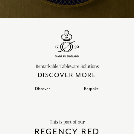
Remarkable Tableware Solutions
DISCOVER MORE
Discover
Bespoke
This is part of our
REGENCY RED