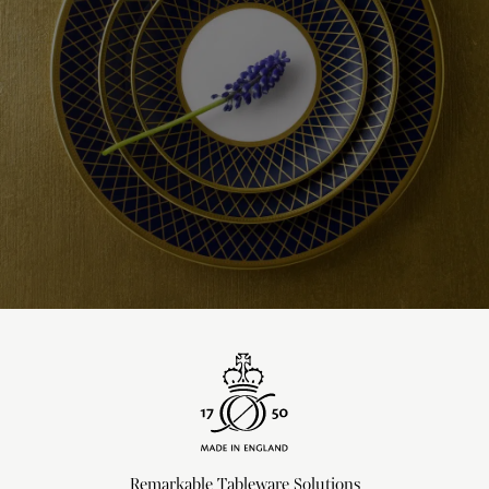
Remarkable Tableware Solutions