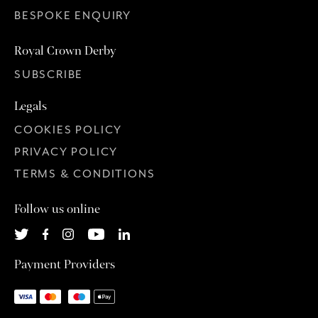
BESPOKE ENQUIRY
Royal Crown Derby
SUBSCRIBE
Legals
COOKIES POLICY
PRIVACY POLICY
TERMS & CONDITIONS
Follow us online
Payment Providers