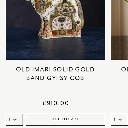
OLD IMARI SOLID GOLD
O
BAND GYPSY COB
£
910.00
ADD TO CART