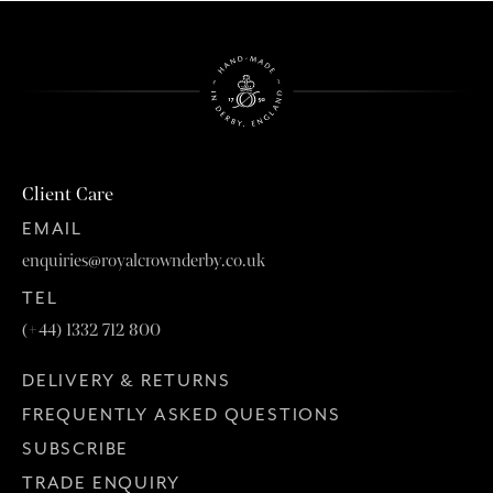
Client Care
EMAIL
enquiries@royalcrownderby.co.uk
TEL
(+44) 1332 712 800
DELIVERY & RETURNS
FREQUENTLY ASKED QUESTIONS
SUBSCRIBE
TRADE ENQUIRY