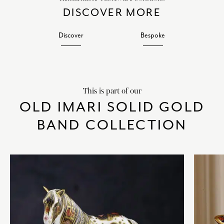
DISCOVER MORE
Discover
Bespoke
This is part of our
OLD IMARI SOLID GOLD
BAND COLLECTION