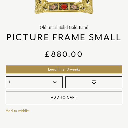
chevron_right
HOME DECOR
chevron_right
CLIENTS
Old Imari Solid Gold Band
chevron_right
DISCOVER
PICTURE FRAME SMALL
£
880.00
Lead time 10 weeks
SIGN-IN/REGISTER
favorite_border
EMAIL US
enquiries@royalcrownderby.co.uk
CALL US
(+44) 1332 712 800
ADD TO CART
[woocs width="100%"]
Add to wishlist