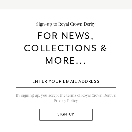
Sign-up to Royal Crown Derby
FOR NEWS,
COLLECTIONS &
MORE...
By signing up, you accept the terms of Royal Crown Derby’s
Privacy Policy.