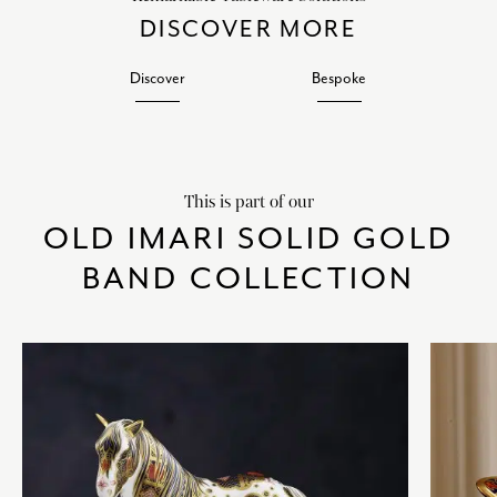
DISCOVER MORE
Discover
Bespoke
This is part of our
OLD IMARI SOLID GOLD
BAND COLLECTION