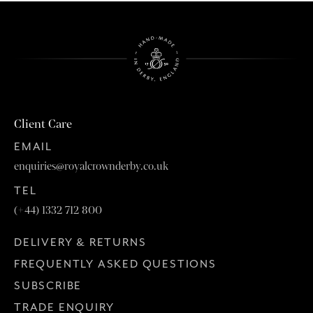
Client Care
EMAIL
enquiries@royalcrownderby.co.uk
TEL
(+44) 1332 712 800
DELIVERY & RETURNS
FREQUENTLY ASKED QUESTIONS
SUBSCRIBE
TRADE ENQUIRY