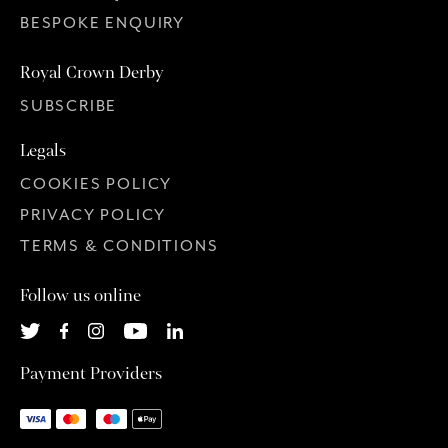
BESPOKE ENQUIRY
Royal Crown Derby
SUBSCRIBE
Legals
COOKIES POLICY
PRIVACY POLICY
TERMS & CONDITIONS
Follow us online
Payment Providers