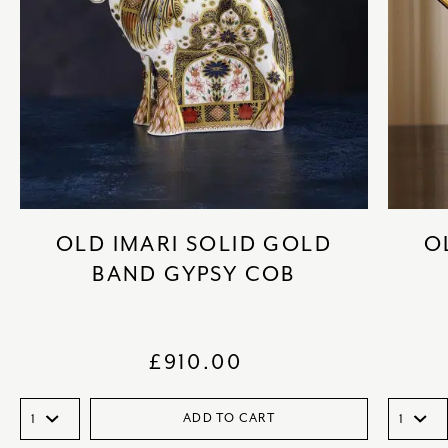
OLD IMARI SOLID GOLD
O
BAND GYPSY COB
£
910.00
ADD TO CART