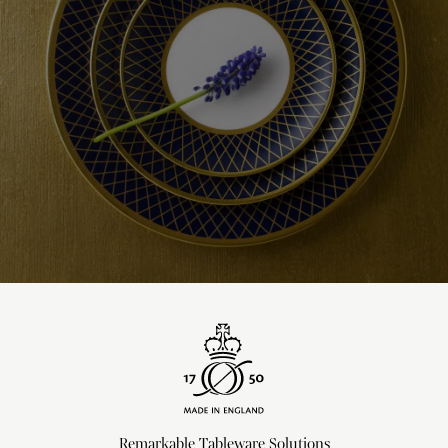
Remarkable Tableware Solutions