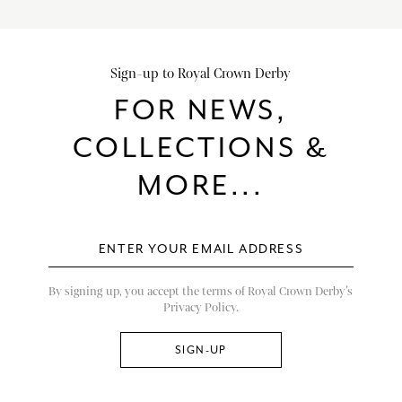
Sign-up to Royal Crown Derby
FOR NEWS,
COLLECTIONS &
MORE...
By signing up, you accept the terms of Royal Crown Derby’s
Privacy Policy.