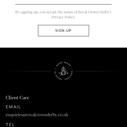
By signing up, you accept the terms of Royal Crown Derby’s
Privacy Policy.
Client Care
EMAIL
enquiries@royalcrownderby.co.uk
TEL