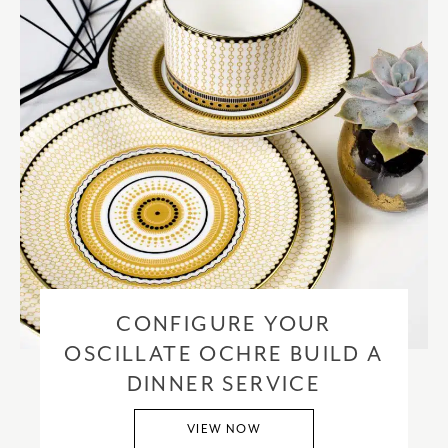
CONFIGURE YOUR
OSCILLATE OCHRE BUILD A
DINNER SERVICE
VIEW NOW