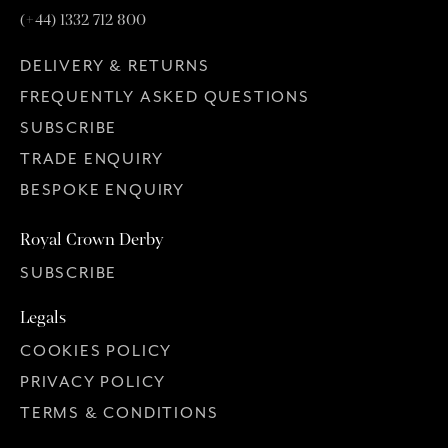
(+44) 1332 712 800
DELIVERY & RETURNS
FREQUENTLY ASKED QUESTIONS
SUBSCRIBE
TRADE ENQUIRY
BESPOKE ENQUIRY
Royal Crown Derby
SUBSCRIBE
Legals
COOKIES POLICY
PRIVACY POLICY
TERMS & CONDITIONS