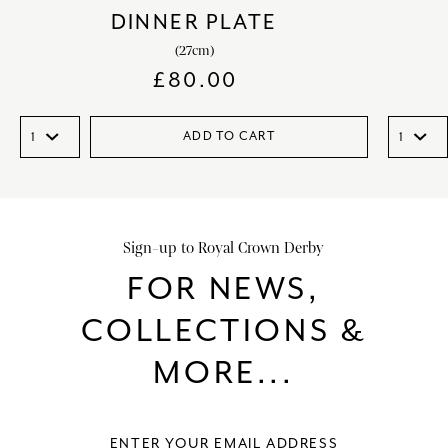
DINNER PLATE
(27cm)
£
80.00
ADD TO CART
Sign-up to Royal Crown Derby
FOR NEWS,
COLLECTIONS &
MORE...