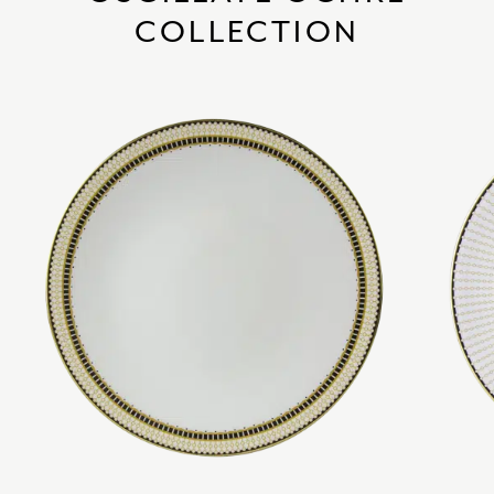
COLLECTION