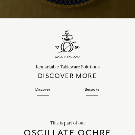
Remarkable Tableware Solutions
DISCOVER MORE
Discover
Bespoke
This is part of our
OSCILLATE OCHRE