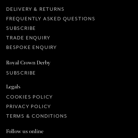
DELIVERY & RETURNS
FREQUENTLY ASKED QUESTIONS
SUBSCRIBE
TRADE ENQUIRY
BESPOKE ENQUIRY
Royal Crown Derby
SUBSCRIBE
Legals
COOKIES POLICY
PRIVACY POLICY
TERMS & CONDITIONS
Follow us online