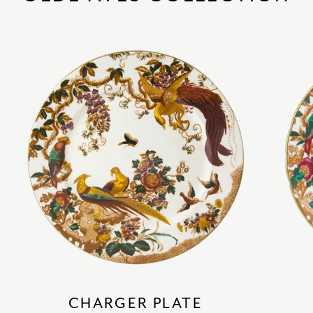
CHARGER PLATE