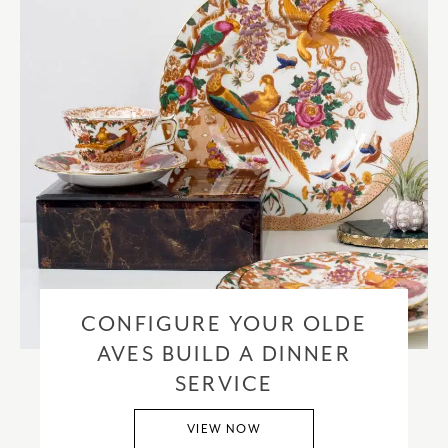
CONFIGURE YOUR OLDE
AVES BUILD A DINNER
SERVICE
VIEW NOW