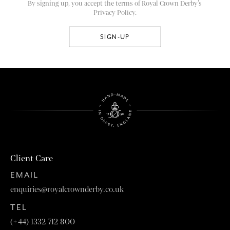
By signing up, you accept the terms of Royal Crown Derby’s
Privacy Policy.
Client Care
EMAIL
enquiries@royalcrownderby.co.uk
TEL
(+44) 1332 712 800