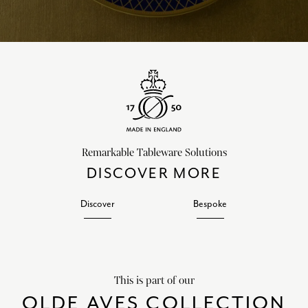
Remarkable Tableware Solutions
DISCOVER MORE
Discover
Bespoke
This is part of our
OLDE AVES COLLECTION