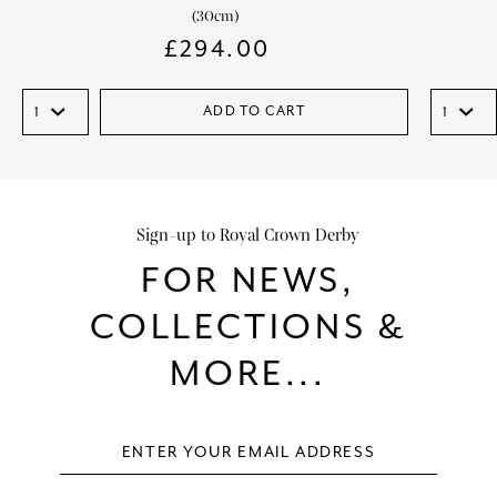
(30cm)
£
294.00
ADD TO CART
Sign-up to Royal Crown Derby
FOR NEWS,
COLLECTIONS &
MORE...