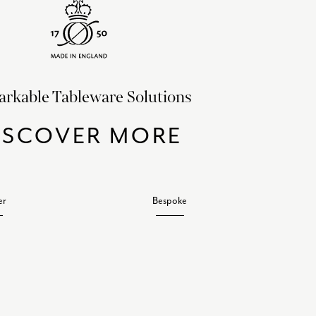
rkable Tableware Solutions
ISCOVER MORE
er
Bespoke