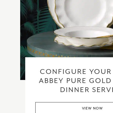
CONFIGURE YOUR
ABBEY PURE GOLD
DINNER SERV
VIEW NOW