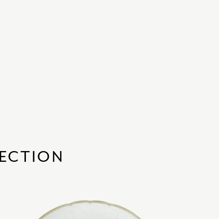
LECTION