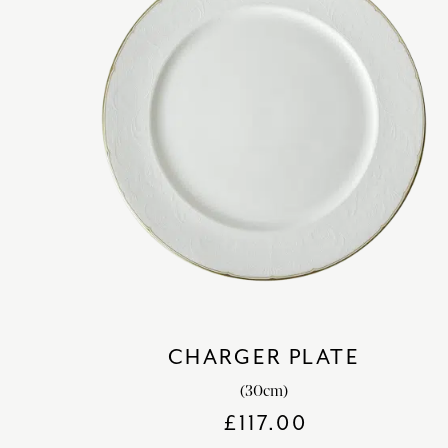
CHARGER PLATE
(30cm)
£
117.00