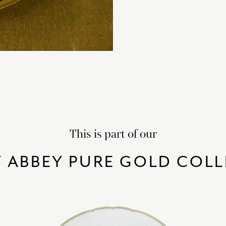
This is part of our
 ABBEY PURE GOLD COL