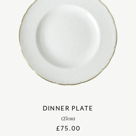
DINNER PLATE
(27cm)
£
75.00