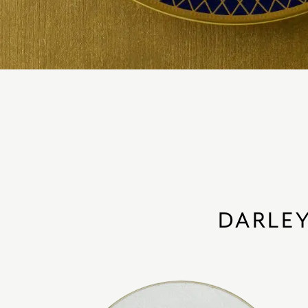
DARLEY