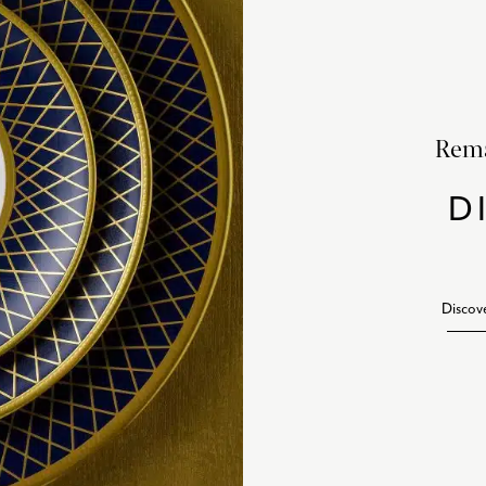
Rema
D
Discov