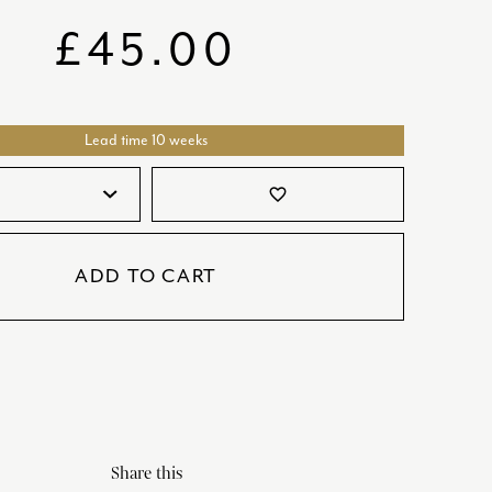
SATORI
GIFT SETS
£
45.00
SKETCH
TITANIC
Lead time 10 weeks
VICTORIAS GARDEN
W1
favorite_border
COLLABORATIONS
ADD TO CART
Share this