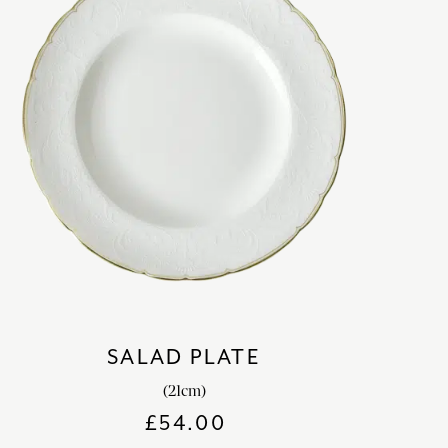
SALAD PLATE
(21cm)
£
54.00