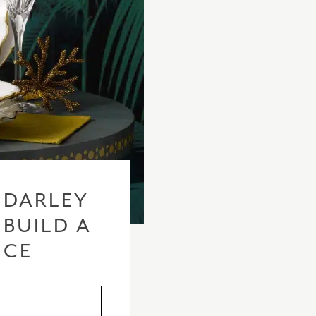
 DARLEY
 BUILD A
ICE