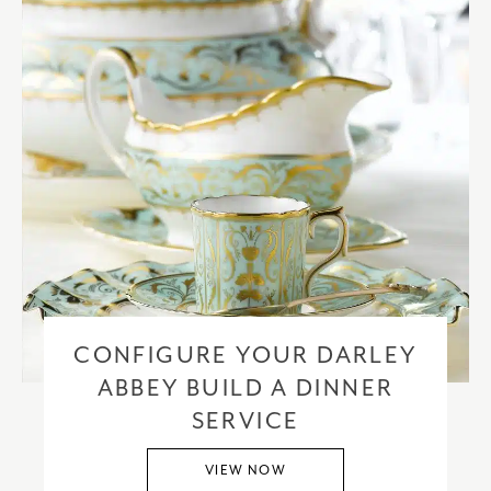
CONFIGURE YOUR DARLEY
ABBEY BUILD A DINNER
SERVICE
VIEW NOW