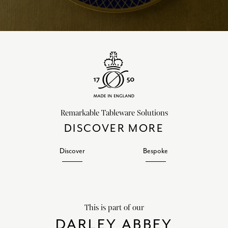
Remarkable Tableware Solutions
DISCOVER MORE
Discover
Bespoke
This is part of our
DARLEY ABBEY