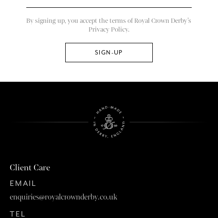
By signing up, you accept the terms of Royal Crown Derby’s
Privacy Policy.
Client Care
EMAIL
enquiries@royalcrownderby.co.uk
TEL