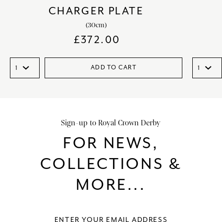
CHARGER PLATE
(30cm)
£
372.00
ADD TO CART
Sign-up to Royal Crown Derby
FOR NEWS,
COLLECTIONS &
MORE...