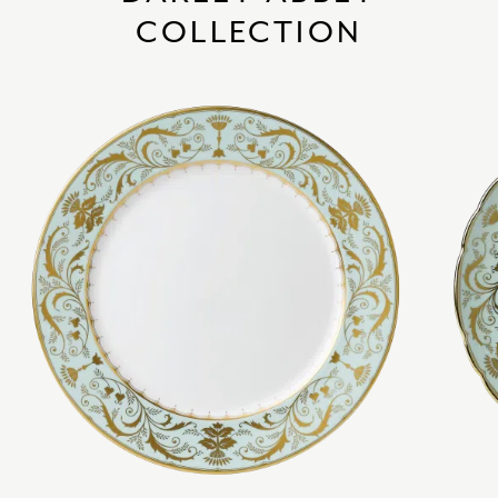
COLLECTION