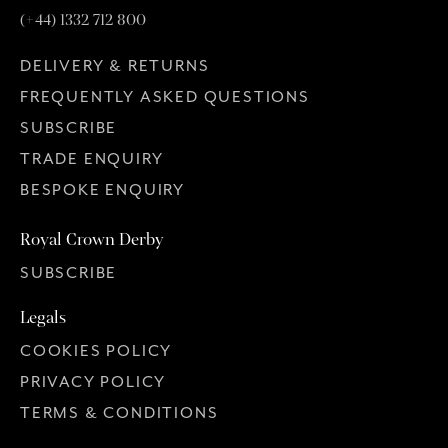
(+44) 1332 712 800
DELIVERY & RETURNS
FREQUENTLY ASKED QUESTIONS
SUBSCRIBE
TRADE ENQUIRY
BESPOKE ENQUIRY
Royal Crown Derby
SUBSCRIBE
Legals
COOKIES POLICY
PRIVACY POLICY
TERMS & CONDITIONS