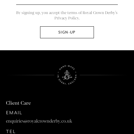
By signing up, you accept the terms of Royal Crown Derby’s
Privacy Policy.
Client Care
EMAIL
enquiries@royalcrownderby.co.uk
TEL