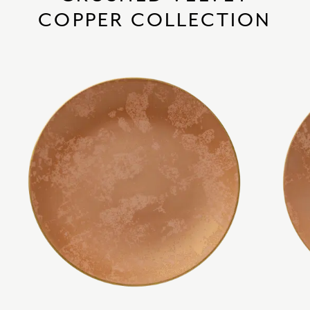
COPPER COLLECTION