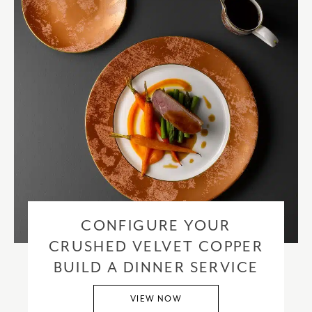
CONFIGURE YOUR
CRUSHED VELVET COPPER
BUILD A DINNER SERVICE
VIEW NOW