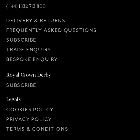
(+44) 1332 712 800
DELIVERY & RETURNS
FREQUENTLY ASKED QUESTIONS
SUBSCRIBE
TRADE ENQUIRY
BESPOKE ENQUIRY
Royal Crown Derby
SUBSCRIBE
Legals
COOKIES POLICY
PRIVACY POLICY
TERMS & CONDITIONS