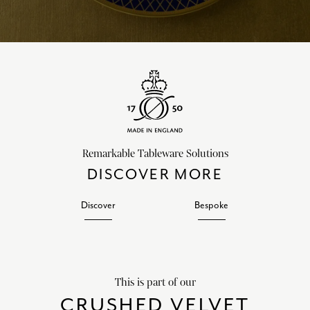
Remarkable Tableware Solutions
DISCOVER MORE
Discover
Bespoke
This is part of our
CRUSHED VELVET