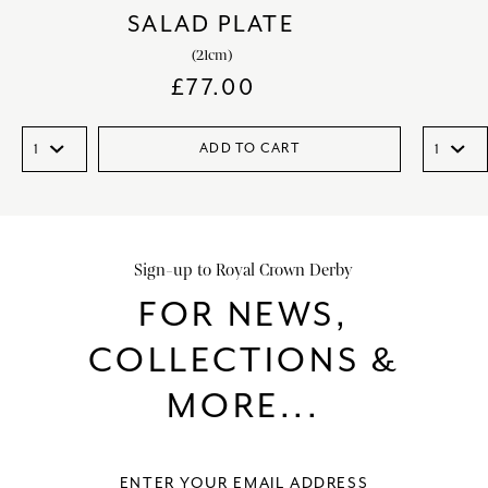
SALAD PLATE
(21cm)
£
77.00
ADD TO CART
Sign-up to Royal Crown Derby
FOR NEWS,
COLLECTIONS &
MORE...