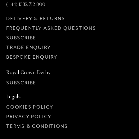
(+44) 1332 712 800
DELIVERY & RETURNS
FREQUENTLY ASKED QUESTIONS
SUBSCRIBE
TRADE ENQUIRY
BESPOKE ENQUIRY
Royal Crown Derby
SUBSCRIBE
Legals
COOKIES POLICY
PRIVACY POLICY
TERMS & CONDITIONS