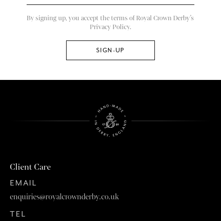
By signing up, you accept the terms of Royal Crown Derby’s
Privacy Policy.
Client Care
EMAIL
enquiries@royalcrownderby.co.uk
TEL