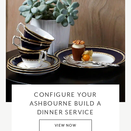
CONFIGURE YOUR
ASHBOURNE BUILD A
DINNER SERVICE
VIEW NOW