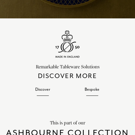
Remarkable Tableware Solutions
DISCOVER MORE
Discover
Bespoke
This is part of our
ASHBOURNE COLLECTION