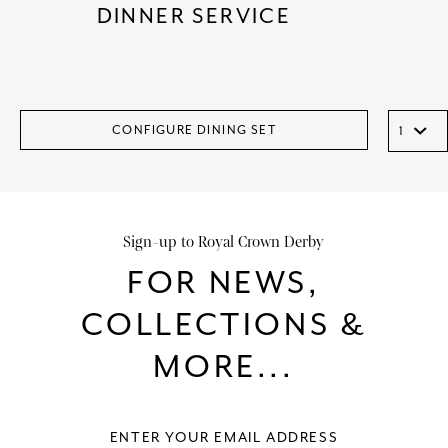
DINNER SERVICE
CONFIGURE DINING SET
Sign-up to Royal Crown Derby
FOR NEWS,
COLLECTIONS &
MORE...