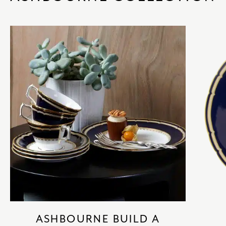
ASHBOURNE BUILD A