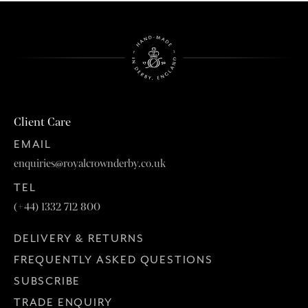
Client Care
EMAIL
enquiries@royalcrownderby.co.uk
TEL
(+44) 1332 712 800
DELIVERY & RETURNS
FREQUENTLY ASKED QUESTIONS
SUBSCRIBE
TRADE ENQUIRY