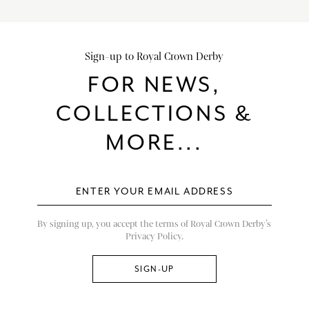
Sign-up to Royal Crown Derby
FOR NEWS,
COLLECTIONS &
MORE...
By signing up, you accept the terms of Royal Crown Derby’s
Privacy Policy.