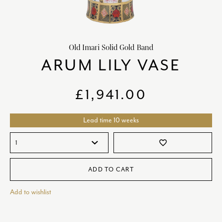
HOME DECOR
chevron_right
CLIENTS
chevron_right
Old Imari Solid Gold Band
DISCOVER
chevron_right
ARUM LILY VASE
£
1,941.00
Lead time 10 weeks
SIGN-IN/REGISTER
favorite_border
EMAIL US
enquiries@royalcrownderby.co.uk
CALL US
(+44) 1332 712 800
ADD TO CART
[woocs width="100%"]
Add to wishlist