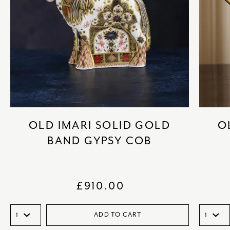
OLD IMARI SOLID GOLD
O
BAND GYPSY COB
£
910.00
ADD TO CART