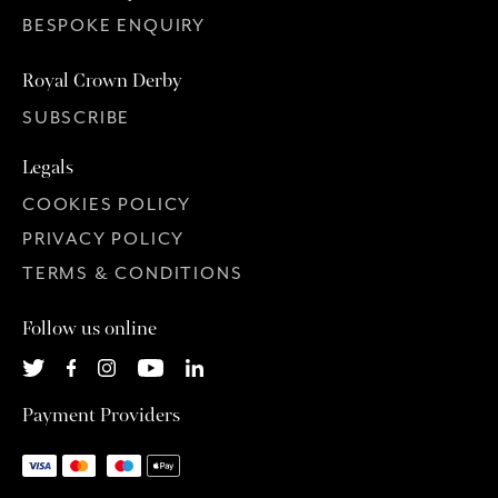
BESPOKE ENQUIRY
Royal Crown Derby
SUBSCRIBE
Legals
COOKIES POLICY
PRIVACY POLICY
TERMS & CONDITIONS
Follow us online
Payment Providers