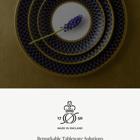
Remarkable Tableware Solutions