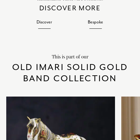
DISCOVER MORE
Discover
Bespoke
This is part of our
OLD IMARI SOLID GOLD
BAND COLLECTION