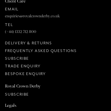
Client Care
EMAIL
enquiries@royalcrownderby.co.uk
TEL
(+44) 1332 712 800
DELIVERY & RETURNS
FREQUENTLY ASKED QUESTIONS
SUBSCRIBE
TRADE ENQUIRY
BESPOKE ENQUIRY
Royal Crown Derby
SUBSCRIBE
Legals