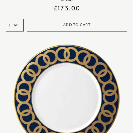
£
173.00
ADD TO CART