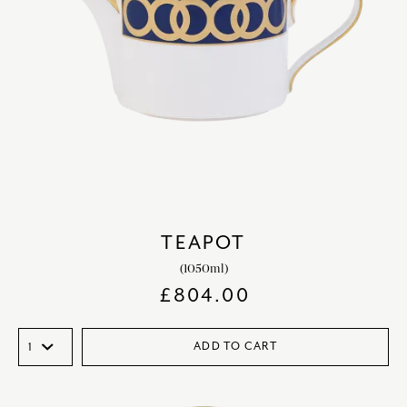
TEAPOT
(1050ml)
£
804.00
ADD TO CART