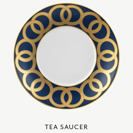
TEA SAUCER