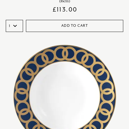
(16cm)
£
113.00
ADD TO CART