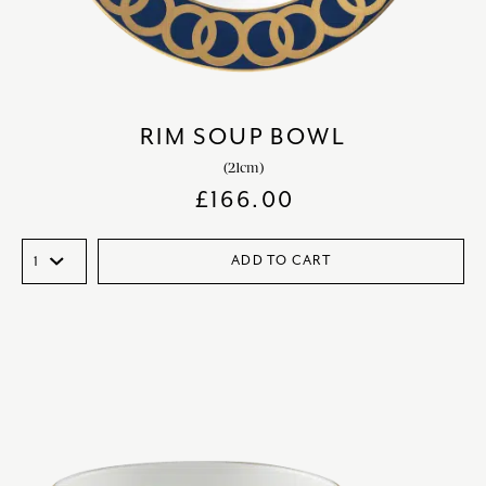
RIM SOUP BOWL
(21cm)
£
166.00
ADD TO CART