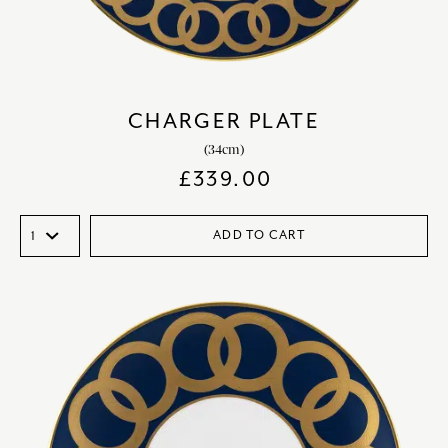
CHARGER PLATE
(34cm)
£
339.00
ADD TO CART