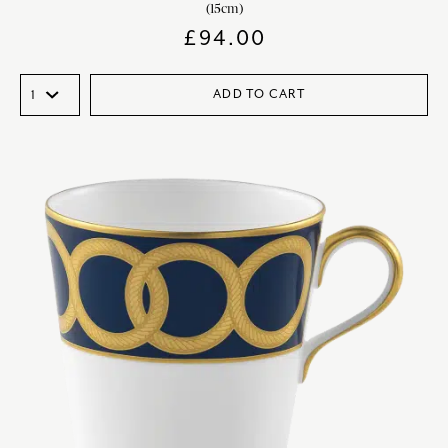
(15cm)
£
94.00
ADD TO CART