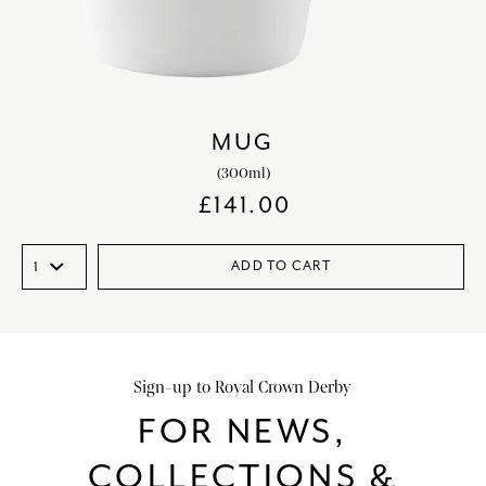
MUG
(300ml)
£
141.00
ADD TO CART
Sign-up to Royal Crown Derby
FOR NEWS,
COLLECTIONS &