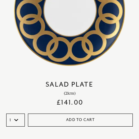
SALAD PLATE
(21cm)
£
141.00
ADD TO CART