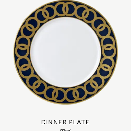
DINNER PLATE
(27cm)