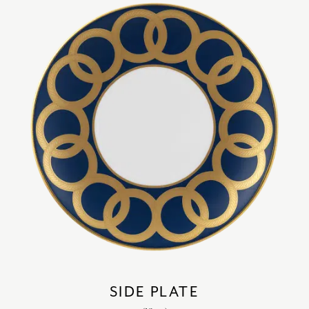
SIDE PLATE