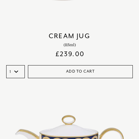
CREAM JUG
(115ml)
£
239.00
ADD TO CART