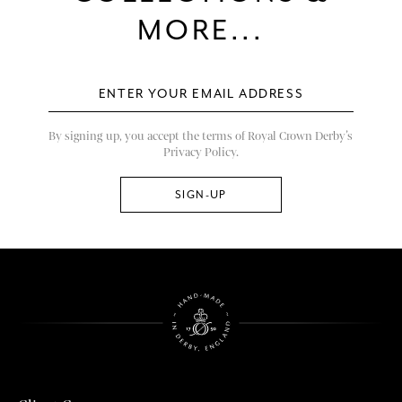
MORE...
By signing up, you accept the terms of Royal Crown Derby’s
Privacy Policy.