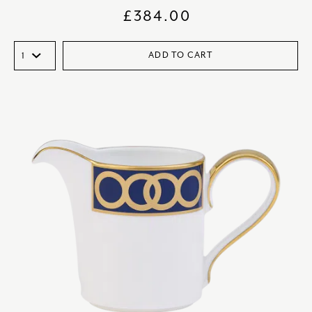
£
384.00
ADD TO CART