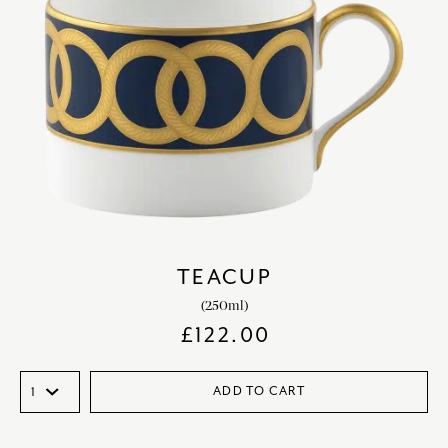
TEACUP
(250ml)
£
122.00
ADD TO CART