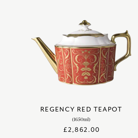
REGENCY RED TEAPOT
(1650ml)
£
2,862.00