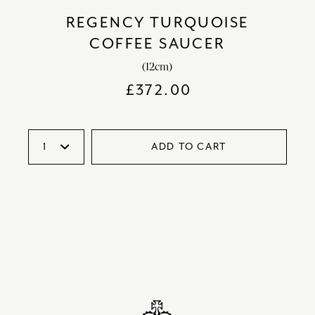
REGENCY TURQUOISE
COFFEE SAUCER
(12cm)
£
372.00
ADD TO CART