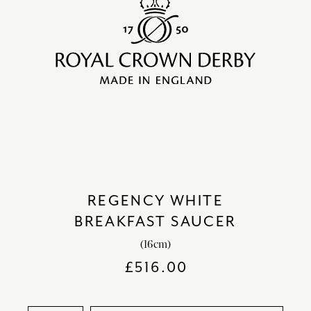
REGENCY WHITE
BREAKFAST SAUCER
(16cm)
£
516.00