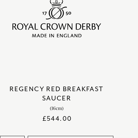
REGENCY RED BREAKFAST
SAUCER
(16cm)
£
544.00