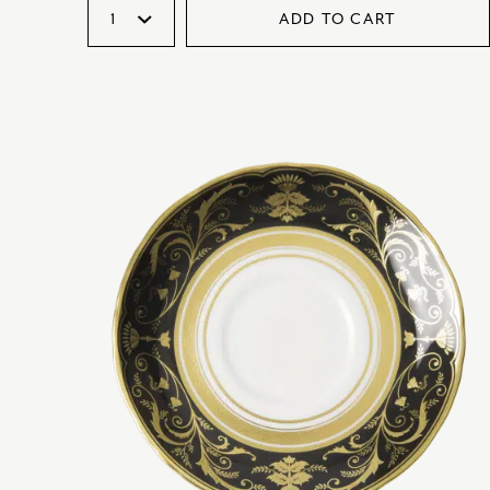
ADD TO CART