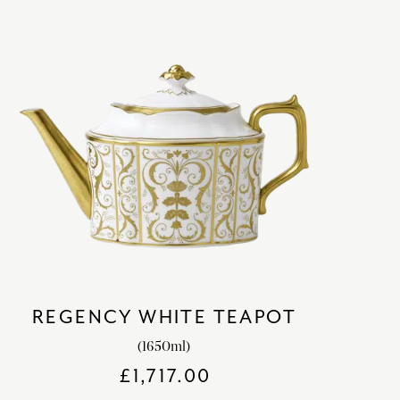
REGENCY WHITE TEAPOT
(1650ml)
£
1,717.00