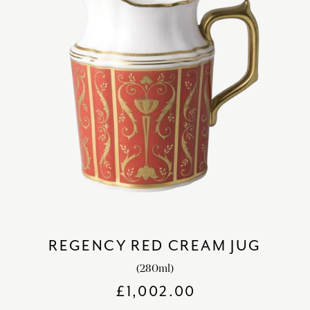
REGENCY RED CREAM JUG
(280ml)
£
1,002.00