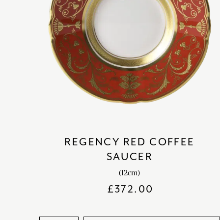
REGENCY RED COFFEE
SAUCER
(12cm)
£
372.00