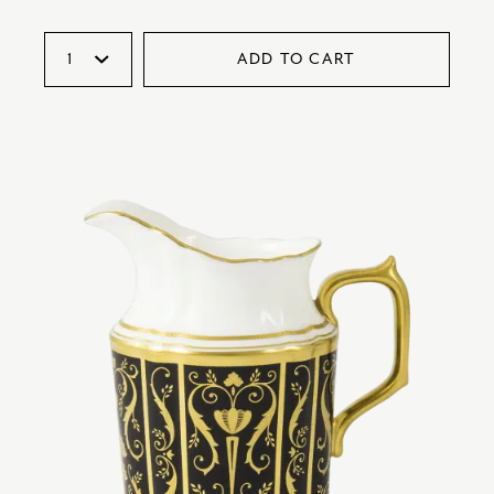
ADD TO CART