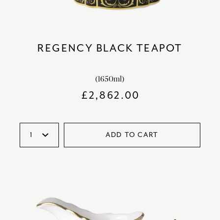
REGENCY BLACK TEAPOT
(1650ml)
£
2,862.00
ADD TO CART