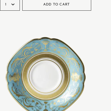
ADD TO CART