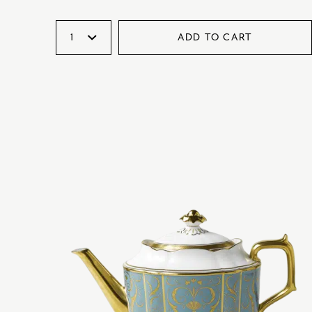
ADD TO CART