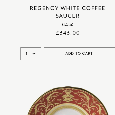
REGENCY WHITE COFFEE
SAUCER
(12cm)
£
343.00
ADD TO CART