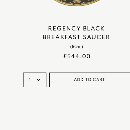
REGENCY BLACK
BREAKFAST SAUCER
(16cm)
£
544.00
ADD TO CART