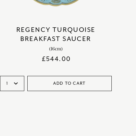
REGENCY TURQUOISE
BREAKFAST SAUCER
(16cm)
£
544.00
ADD TO CART