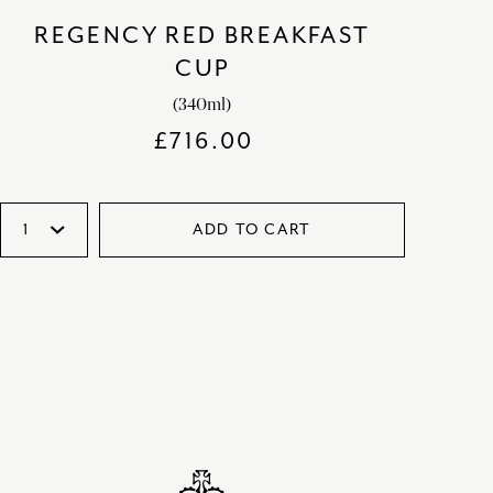
REGENCY RED BREAKFAST
CUP
(340ml)
£
716.00
ADD TO CART