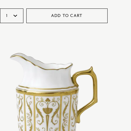
ADD TO CART