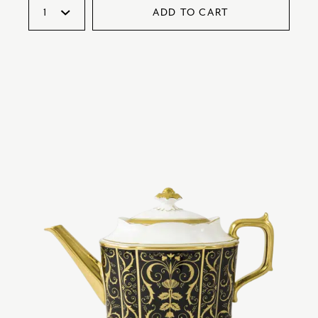
ADD TO CART