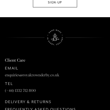
Client Care
EMAIL
enquiries@royalcrownderby.co.uk
TEL
(+44) 1332 712 800
DELIVERY & RETURNS
FREQUENTLY ASKED QUESTIONS