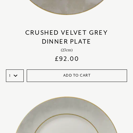
CRUSHED VELVET GREY
DINNER PLATE
(27cm)
£
92.00
ADD TO CART