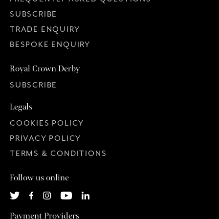
SUBSCRIBE
TRADE ENQUIRY
BESPOKE ENQUIRY
Royal Crown Derby
SUBSCRIBE
Legals
COOKIES POLICY
PRIVACY POLICY
TERMS & CONDITIONS
Follow us online
Payment Providers