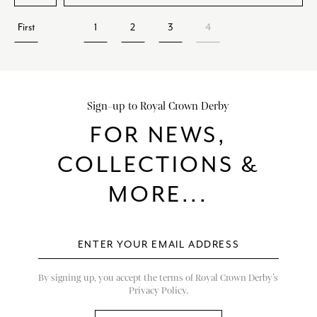
First
1
2
3
4
Sign-up to Royal Crown Derby
FOR NEWS,
COLLECTIONS &
MORE...
By signing up, you accept the terms of Royal Crown Derby’s
Privacy Policy.