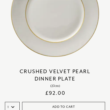
CRUSHED VELVET PEARL
DINNER PLATE
(27cm)
£
92.00
ADD TO CART