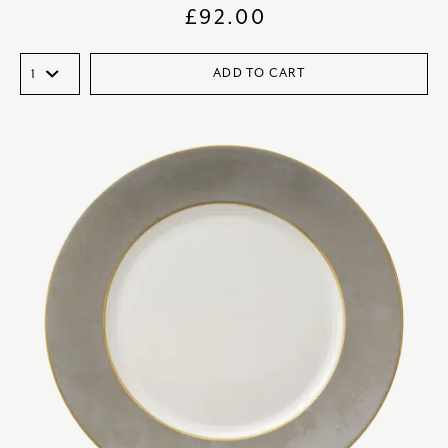
£
92.00
ADD TO CART