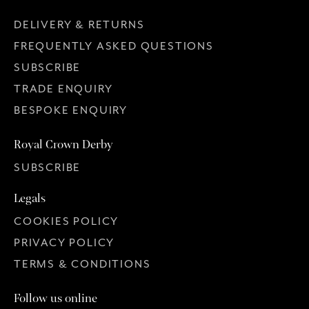
DELIVERY & RETURNS
FREQUENTLY ASKED QUESTIONS
SUBSCRIBE
TRADE ENQUIRY
BESPOKE ENQUIRY
Royal Crown Derby
SUBSCRIBE
Legals
COOKIES POLICY
PRIVACY POLICY
TERMS & CONDITIONS
Follow us online