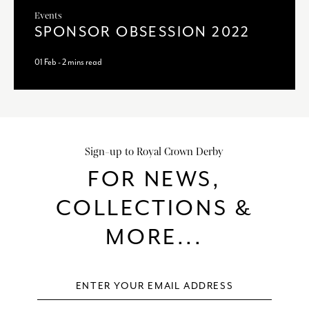
Events
SPONSOR OBSESSION 2022
01 Feb - 2 mins read
Sign-up to Royal Crown Derby
FOR NEWS,
COLLECTIONS &
MORE...