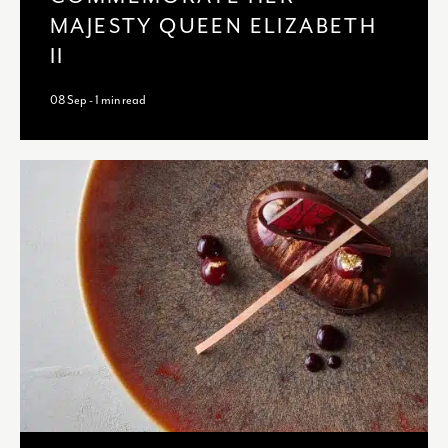
MAJESTY QUEEN ELIZABETH
II
08 Sep - 1 min read