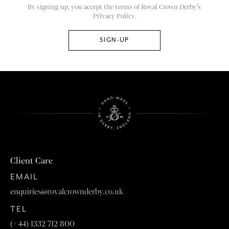
By signing up, you accept the terms of Royal Crown Derby’s
Privacy Policy.
Client Care
EMAIL
enquiries@royalcrownderby.co.uk
TEL
(+44) 1332 712 800