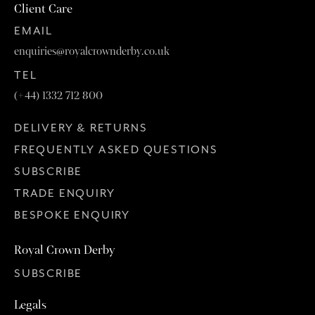
Client Care
EMAIL
enquiries@royalcrownderby.co.uk
TEL
(+44) 1332 712 800
DELIVERY & RETURNS
FREQUENTLY ASKED QUESTIONS
SUBSCRIBE
TRADE ENQUIRY
BESPOKE ENQUIRY
Royal Crown Derby
SUBSCRIBE
Legals