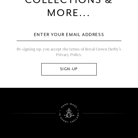
COLLECTIONS &
MORE...
By signing up, you accept the terms of Royal Crown Derby’s
Privacy Policy.