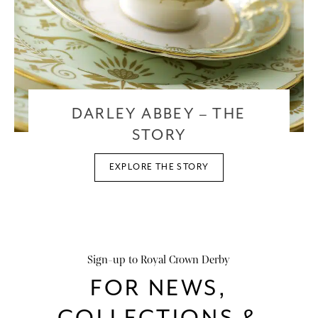
DARLEY ABBEY – THE
STORY
EXPLORE THE STORY
Sign-up to Royal Crown Derby
FOR NEWS,