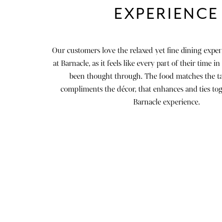
EXPERIENCE
Our customers love the relaxed yet fine dining exper
at Barnacle, as it feels like every part of their time i
been thought through. The food matches the ta
compliments the décor, that enhances and ties to
Barnacle experience.