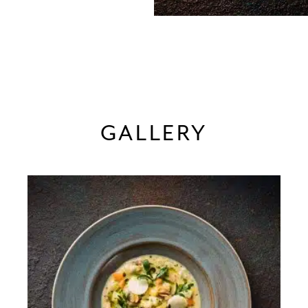
GALLERY