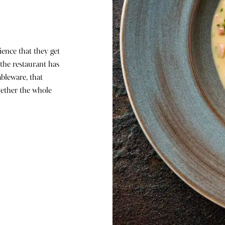
ience that they get
n the restaurant has
bleware, that
gether the whole