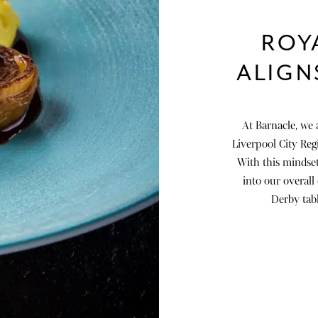
ROY
ALIGN
At Barnacle, we 
Liverpool City Regio
With this mindset
into our overall
Derby tabl