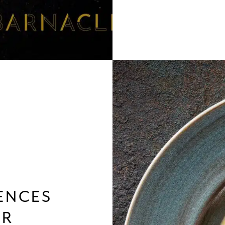
ENCES
ER