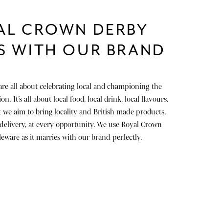
AL CROWN DERBY
S WITH OUR BRAND
are all about celebrating local and championing the
n. It’s all about local food, local drink, local flavours.
 we aim to bring locality and British made products,
 delivery, at every opportunity. We use Royal Crown
eware as it marries with our brand perfectly.