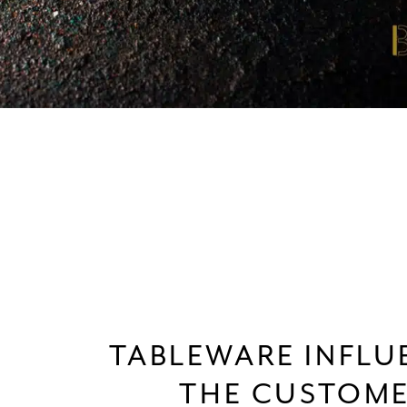
TABLEWARE INFLU
THE CUSTOM