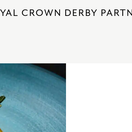
YAL CROWN DERBY PART