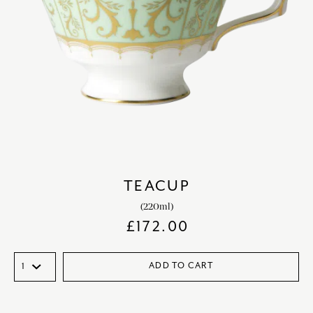
TEACUP
(220ml)
£
172.00
ADD TO CART