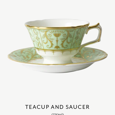
TEACUP AND SAUCER
(220ml)