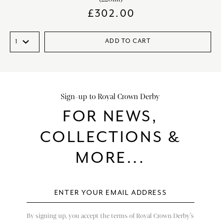
£
302.00
ADD TO CART
Sign-up to Royal Crown Derby
FOR NEWS,
COLLECTIONS &
MORE...
By signing up, you accept the terms of Royal Crown Derby’s