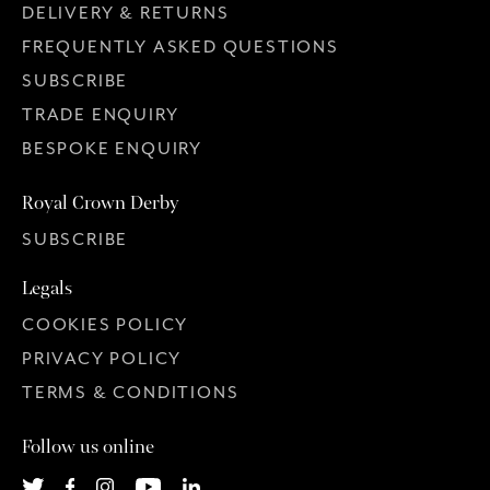
DELIVERY & RETURNS
FREQUENTLY ASKED QUESTIONS
SUBSCRIBE
TRADE ENQUIRY
BESPOKE ENQUIRY
Royal Crown Derby
SUBSCRIBE
Legals
COOKIES POLICY
PRIVACY POLICY
TERMS & CONDITIONS
Follow us online