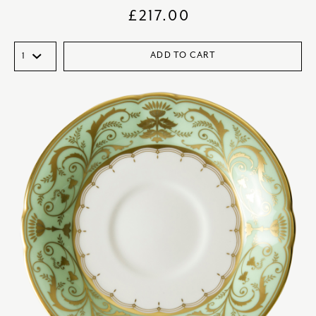
£
217.00
ADD TO CART