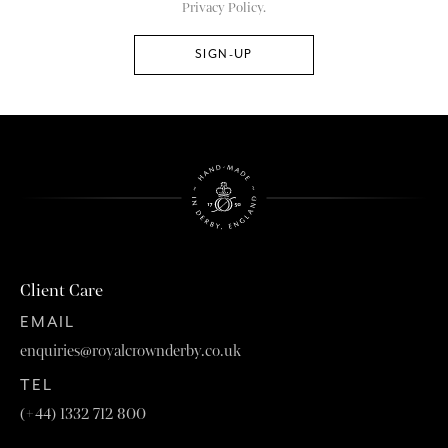
Privacy Policy.
Client Care
EMAIL
enquiries@royalcrownderby.co.uk
TEL
(+44) 1332 712 800