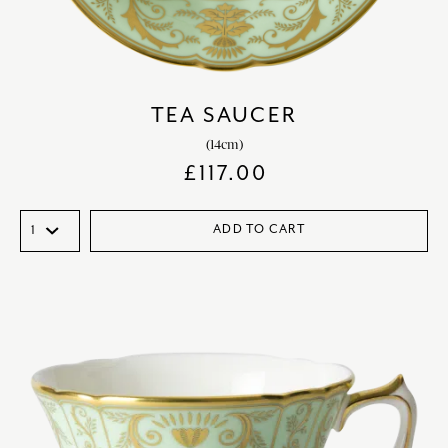
TEA SAUCER
(14cm)
£
117.00
ADD TO CART